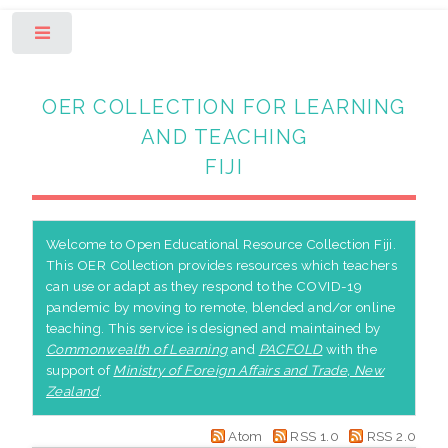
Toggle
OER COLLECTION FOR LEARNING
AND TEACHING
FIJI
Welcome to Open Educational Resource Collection Fiji.
This OER Collection provides resources which teachers
can use or adapt as they respond to the COVID-19
pandemic by moving to remote, blended and/or online
teaching. This service is designed and maintained by
Commonwealth of Learning
and
PACFOLD
with the
support of
Ministry of Foreign Affairs and Trade, New
Zealand
.
Atom
RSS 1.0
RSS 2.0