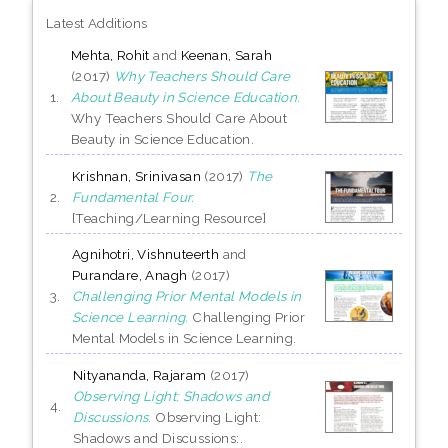
Latest Additions
Mehta, Rohit
and
Keenan, Sarah
(2017)
Why Teachers Should Care
1.
About Beauty in Science Education.
Why Teachers Should Care About
Beauty in Science Education.
Krishnan, Srinivasan
(2017)
The
2.
Fundamental Four.
[Teaching/Learning Resource]
Agnihotri, Vishnuteerth
and
Purandare, Anagh
(2017)
3.
Challenging Prior Mental Models in
Science Learning.
Challenging Prior
Mental Models in Science Learning.
Nityananda, Rajaram
(2017)
Observing Light: Shadows and
4.
Discussions.
Observing Light:
Shadows and Discussions:.