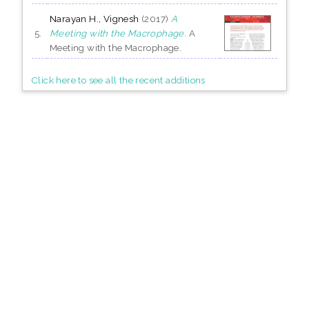
Narayan H., Vignesh
(2017)
A
5.
Meeting with the Macrophage.
A
Meeting with the Macrophage.
Click here to see all the recent additions