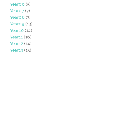
Year06
(5)
Year07
(7)
Year08
(7)
Year09
(13)
Year10
(14)
Year11
(16)
Year12
(14)
Year13
(15)