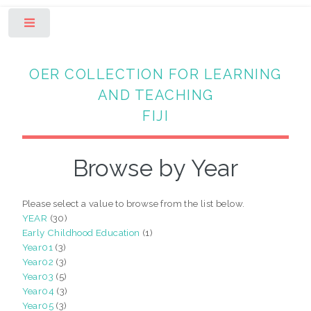
Toggle
OER COLLECTION FOR LEARNING
AND TEACHING
FIJI
Browse by Year
Please select a value to browse from the list below.
YEAR
(30)
Early Childhood Education
(1)
Year01
(3)
Year02
(3)
Year03
(5)
Year04
(3)
Year05
(3)