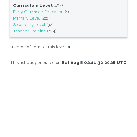
Curriculum Level
(154)
Early Chidhood Education
(1)
Primary Level
(22)
Secondary Level
(32)
Teacher Training
(124)
Number of items at this level:
0
.
This list was generated on
Sat Aug 8 02:11:32 2026 UTC
.