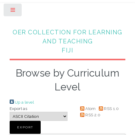
Toggle
OER COLLECTION FOR LEARNING
AND TEACHING
FIJI
Browse by Curriculum
Level
Up a level
Export as
Atom
RSS 1.0
RSS 2.0