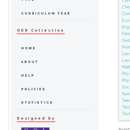
Car
Che
Com
CURRICULUM YEAR
Eco
Eng
OER Collection
Fami
Geo
Hom
HOME
Les
Les
ABOUT
Mat
Phy
HELP
Phy
Soci
POLICIES
Spe
Tea
STATISTICS
Tec
Tec
Designed by
Numbe