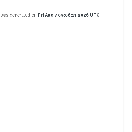
st was generated on
Fri Aug 7 09:06:11 2026 UTC
.