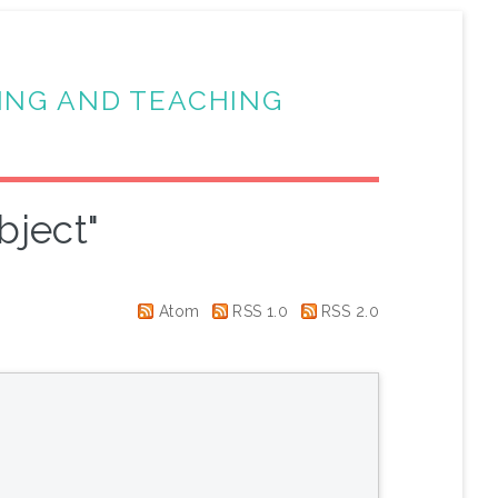
ING AND TEACHING
bject"
Atom
RSS 1.0
RSS 2.0