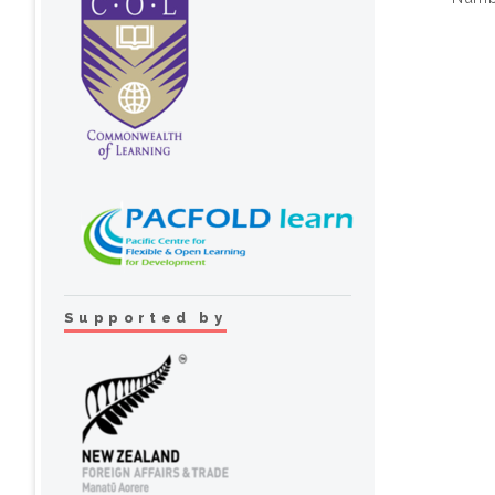
Supported by