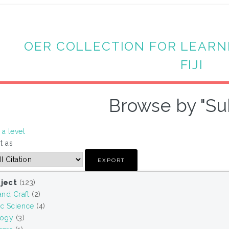
OER COLLECTION FOR LEARN
FIJI
Browse by "Su
a level
t as
ject
(123)
and Craft
(2)
ic Science
(4)
logy
(3)