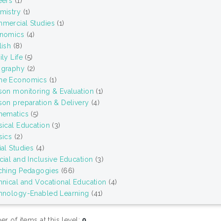
eers
(1)
mistry
(1)
mercial Studies
(1)
nomics
(4)
lish
(8)
ly Life
(5)
graphy
(2)
e Economics
(1)
son monitoring & Evaluation
(1)
son preparation & Delivery
(4)
hematics
(5)
sical Education
(3)
sics
(2)
al Studies
(4)
cial and Inclusive Education
(3)
ching Pedagogies
(66)
hnical and Vocational Education
(4)
hnology-Enabled Learning
(41)
r of items at this level:
0
.