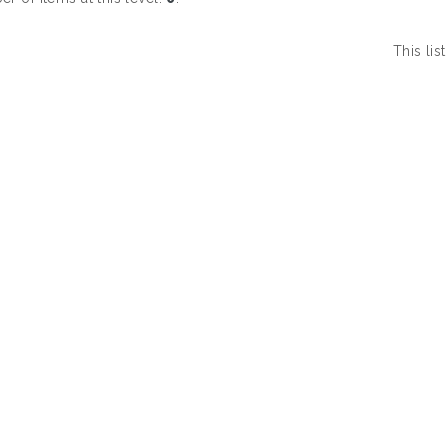
This li