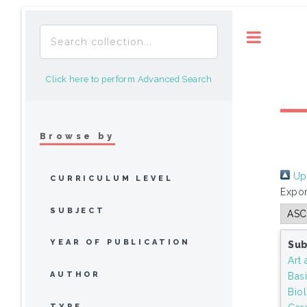
Toggle
Click here to perform Advanced Search
Browse by
Up 
CURRICULUM LEVEL
Expor
SUBJECT
YEAR OF PUBLICATION
Sub
Art 
AUTHOR
Bas
Bio
TYPE