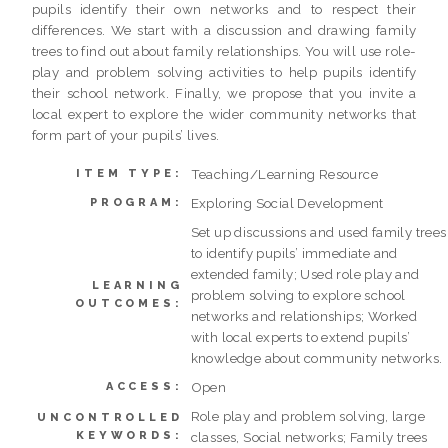
pupils identify their own networks and to respect their
differences. We start with a discussion and drawing family
trees to find out about family relationships. You will use role-
play and problem solving activities to help pupils identify
their school network. Finally, we propose that you invite a
local expert to explore the wider community networks that
form part of your pupils’ lives.
Teaching/Learning Resource
ITEM TYPE:
Exploring Social Development
PROGRAM:
Set up discussions and used family trees
to identify pupils’ immediate and
extended family; Used role play and
LEARNING
problem solving to explore school
OUTCOMES:
networks and relationships; Worked
with local experts to extend pupils’
knowledge about community networks.
Open
ACCESS:
Role play and problem solving, large
UNCONTROLLED
KEYWORDS:
classes, Social networks; Family trees