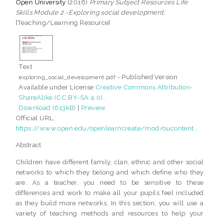
Open University
(2016)
Primary Subject Resources Life
Skills Module 2 -Exploring social development.
[Teaching/Learning Resource]
Text
- Published Version
exploring_social_development.pdf
Available under License
Creative Commons Attribution-
ShareAlike (CC BY-SA 4.0)
.
Download (613kB)
|
Preview
Official URL:
https://www.open.edu/openlearncreate/mod/oucontent...
Abstract
Children have different family, clan, ethnic and other social
networks to which they belong and which define who they
are. As a teacher, you need to be sensitive to these
differences and work to make all your pupils feel included
as they build more networks. In this section, you will use a
variety of teaching methods and resources to help your