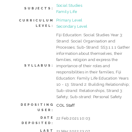
Social Studies
SUBJECTS:
Family Life
Primary Level
CURRICULUM
LEVEL:
Secondary Level
Fiji Education: Social Studies Year 3:
Strand: Social Organisation and
Processes; Sub-Strand: SS3.1.1.1 Gather
information about themselves, their
families, religion and express the
importance of their roles and
SYLLABUS:
responsibilities in their families, Fiji
Education: Family Life Education Years
10 - 13: Strand 2: Building Relationship;
Sub-strand: Relationships, Strand 3:
Safety; Sub-strand: Personal Safety
DEPOSITING
COL Staff
USER:
DATE
22 Feb 2021 10:03
DEPOSITED:
LAST
21 Mar 2022 23:07