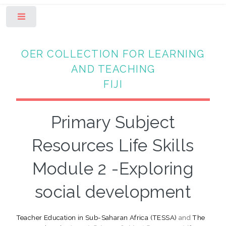
Toggle
OER COLLECTION FOR LEARNING
AND TEACHING
FIJI
Primary Subject
Resources Life Skills
Module 2 -Exploring
social development
Teacher Education in Sub-Saharan Africa (TESSA)
and
The