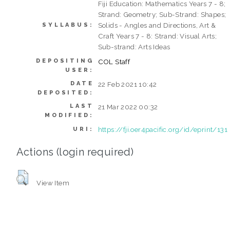
Fiji Education: Mathematics Years 7 - 8;
Strand: Geometry; Sub-Strand: Shapes;
Solids - Angles and Directions, Art &
SYLLABUS:
Craft Years 7 - 8: Strand: Visual Arts;
Sub-strand: Arts Ideas
DEPOSITING
COL Staff
USER:
DATE
22 Feb 2021 10:42
DEPOSITED:
LAST
21 Mar 2022 00:32
MODIFIED:
https://fji.oer4pacific.org/id/eprint/131
URI:
Actions (login required)
View Item