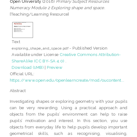
Open University
(2016)
Primary Subject Resources
Numeracy Module 2 Exploring shape and space.
[Teaching/Learning Resource]
Text
- Published Version
exploring_shape_and_space.pdf
Available under License
Creative Commons Attribution-
ShareAlike (CC BY-SA 4.0)
.
Download (1MB)
|
Preview
Official URL:
https://www.open.edu/openlearncreate/mod/oucontent...
Abstract
Investigating shapes or exploring geometry with your pupils
can be very rewarding. Using a practical approach and
objects from the pupils’ environment can help to raise
pupils’ motivation and interest. In this section, you use
objects from everyday life to help pupils develop important
geometrical skills, such as recognising, visualising,