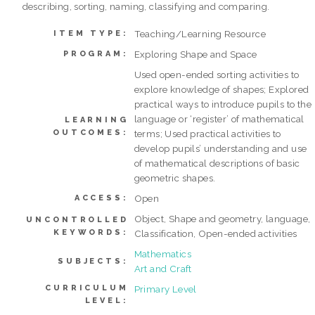
describing, sorting, naming, classifying and comparing.
Teaching/Learning Resource
ITEM TYPE:
Exploring Shape and Space
PROGRAM:
Used open-ended sorting activities to
explore knowledge of shapes; Explored
practical ways to introduce pupils to the
language or ‘register’ of mathematical
LEARNING
OUTCOMES:
terms; Used practical activities to
develop pupils’ understanding and use
of mathematical descriptions of basic
geometric shapes.
Open
ACCESS:
Object, Shape and geometry, language,
UNCONTROLLED
KEYWORDS:
Classification, Open-ended activities
Mathematics
SUBJECTS:
Art and Craft
CURRICULUM
Primary Level
LEVEL: