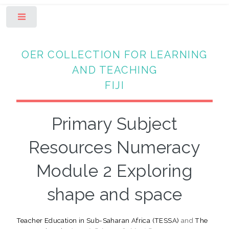
Toggle
OER COLLECTION FOR LEARNING
AND TEACHING
FIJI
Primary Subject
Resources Numeracy
Module 2 Exploring
shape and space
Teacher Education in Sub-Saharan Africa (TESSA)
and
The