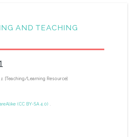
ING AND TEACHING
1
1.
[Teaching/Learning Resource]
areAlike (CC BY-SA 4.0)
.