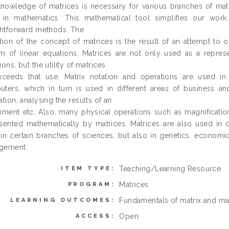
nowledge of matrices is necessary for various branches of mat
s in mathematics. This mathematical tool simplifies our wo
ghtforward methods. The
tion of the concept of matrices is the result of an attempt to
m of linear equations. Matrices are not only used as a represen
ions, but the utility of matrices
xceeds that use. Matrix notation and operations are used in
ters, which in turn is used in different areas of business and
ation, analysing the results of an
iment etc. Also, many physical operations such as magnification
sented mathematically by matrices. Matrices are also used in c
in certain branches of sciences, but also in genetics, economi
gement.
Teaching/Learning Resource
ITEM TYPE:
Matrices
PROGRAM:
Fundamentals of matrix and mat
LEARNING OUTCOMES:
Open
ACCESS: