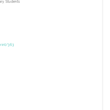
ary Students
print/363