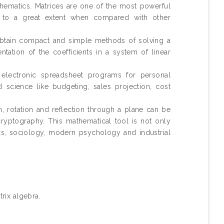
hematics. Matrices are one of the most powerful
rk to a great extent when compared with other
 obtain compact and simple methods of solving a
tation of the coefficients in a system of linear
 electronic spreadsheet programs for personal
 science like budgeting, sales projection, cost
, rotation and reflection through a plane can be
ryptography. This mathematical tool is not only
cs, sociology, modern psychology and industrial
rix algebra.