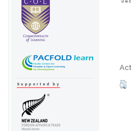
UN
Act
Supported by