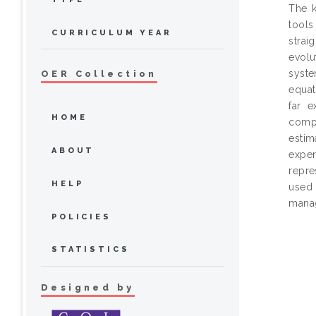
The k
tool
CURRICULUM YEAR
strai
evolu
syste
OER Collection
equat
far e
HOME
compu
estim
ABOUT
exper
repre
HELP
used 
mana
POLICIES
STATISTICS
Designed by