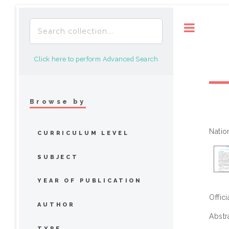
Toggle
Click here to perform Advanced Search
Browse by
Natio
CURRICULUM LEVEL
SUBJECT
YEAR OF PUBLICATION
Offic
AUTHOR
Abstr
TYPE