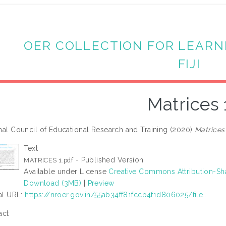
OER COLLECTION FOR LEARN
FIJI
Matrices 
nal Council of Educational Research and Training (2020)
Matrices 
Text
- Published Version
MATRICES 1.pdf
Available under License
Creative Commons Attribution-Sh
Download (3MB)
|
Preview
ial URL:
https://nroer.gov.in/55ab34ff81fccb4f1d806025/file...
act