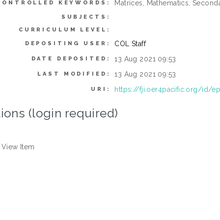
Matrices, Mathematics, Second
CONTROLLED KEYWORDS:
SUBJECTS:
CURRICULUM LEVEL:
COL Staff
DEPOSITING USER:
13 Aug 2021 09:53
DATE DEPOSITED:
13 Aug 2021 09:53
LAST MODIFIED:
https://fji.oer4pacific.org/id/e
URI:
ions (login required)
View Item