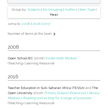
Group by:
Subjects
|
No Grouping
|
Authors
|
Item Type
|
Year
Jump to:
2008
|
2016
|
2017
Number of items at this level:
3
.
2008
Open School BC
(2008)
Kindermath Module.
[Teaching/Learning Resource]
2016
Teacher Education in Sub-Saharan Africa (TESSA)
and
The
Open University
(2016)
Primary Subject Resources Literacy
Module 1 Reading and writing for a range of purposes.
[Teaching/Learning Resource]