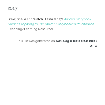
2017
Drew, Sheila
and
Welch, Tessa
(2017)
African Storybook
Guides Preparing to use African Storybooks with children.
[Teaching/Learning Resource]
This list was generated on
Sat Aug 8 00:00:12 2026
UTC
.