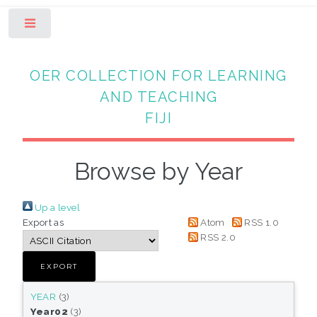
Toggle
OER COLLECTION FOR LEARNING
AND TEACHING
FIJI
Browse by Year
Up a level
Export as
Atom
RSS 1.0
RSS 2.0
YEAR
(3)
Year02
(3)