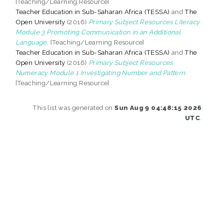
[Teaching/Learning Resource]
Teacher Education in Sub-Saharan Africa (TESSA)
and
The
Open University
(2016)
Primary Subject Resources Literacy
Module 3 Promoting Communication in an Additional
Language.
[Teaching/Learning Resource]
Teacher Education in Sub-Saharan Africa (TESSA)
and
The
Open University
(2016)
Primary Subject Resources
Numeracy Module 1 Investigating Number and Pattern.
[Teaching/Learning Resource]
This list was generated on
Sun Aug 9 04:48:15 2026
UTC
.