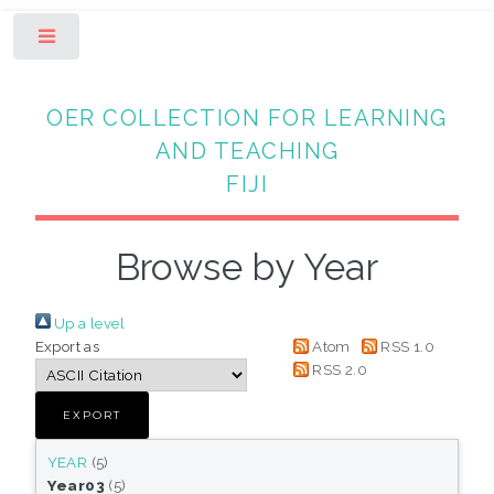
Toggle
OER COLLECTION FOR LEARNING
AND TEACHING
FIJI
Browse by Year
Up a level
Export as
Atom
RSS 1.0
RSS 2.0
YEAR
(5)
Year03
(5)