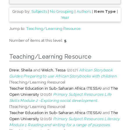
Group by:
Subjects
|
No Grouping
|
Authors
|
Item Type
|
Year
Jump to:
Teaching/Learning Resource
Number of items at this level:
5
.
Teaching/Learning Resource
Drew, Sheila
and
Welch, Tessa
(2017)
African Storybook
Guides Preparing to use African Storybooks with children.
[Teaching/Learning Resource]
Teacher Education in Sub-Saharan Africa (TESSA)
and
The
Open University
(2016)
Primary Subject Resources Life
Skills Module 2 -Exploring social development.
[Teaching/Learning Resource]
Teacher Education in Sub-Saharan Africa (TESSA)
and
The
Open University
(2016)
Primary Subject Resources Literacy
Module 1 Reading and writing for a range of purposes.