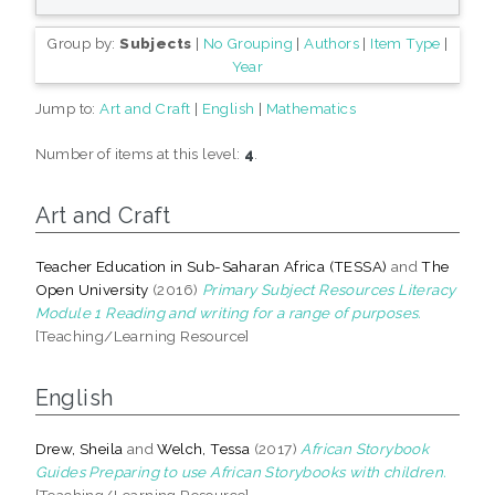
Group by:
Subjects
|
No Grouping
|
Authors
|
Item Type
|
Year
Jump to:
Art and Craft
|
English
|
Mathematics
Number of items at this level:
4
.
Art and Craft
Teacher Education in Sub-Saharan Africa (TESSA)
and
The
Open University
(2016)
Primary Subject Resources Literacy
Module 1 Reading and writing for a range of purposes.
[Teaching/Learning Resource]
English
Drew, Sheila
and
Welch, Tessa
(2017)
African Storybook
Guides Preparing to use African Storybooks with children.
[Teaching/Learning Resource]