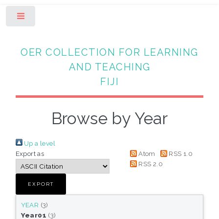
Toggle
OER COLLECTION FOR LEARNING
AND TEACHING
FIJI
Browse by Year
Up a level
Export as
Atom
RSS 1.0
RSS 2.0
YEAR
(3)
Year01
(3)