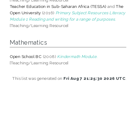
Teacher Education in Sub-Saharan Africa (TESSA)
and
The
Open University
(2016)
Primary Subject Resources Literacy
Module 1 Reading and writing for a range of purposes.
[Teaching/Learning Resource]
Mathematics
Open School BC
(2008)
Kindermath Module.
[Teaching/Learning Resource]
This list was generated on
Fri Aug 7 21:25:30 2026 UTC
.