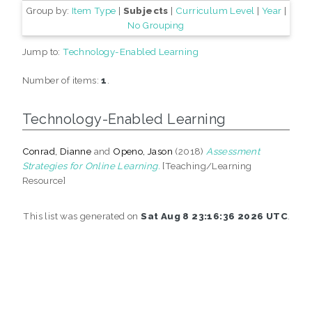
Group by:
Item Type
|
Subjects
|
Curriculum Level
|
Year
|
No Grouping
Jump to:
Technology-Enabled Learning
Number of items:
1
.
Technology-Enabled Learning
Conrad, Dianne
and
Openo, Jason
(2018)
Assessment
Strategies for Online Learning.
[Teaching/Learning
Resource]
This list was generated on
Sat Aug 8 23:16:36 2026 UTC
.