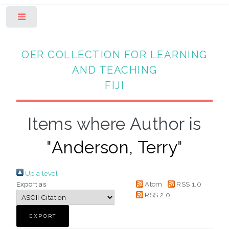
Toggle
OER COLLECTION FOR LEARNING
AND TEACHING
FIJI
Items where Author is
"
Anderson, Terry
"
Up a level
Export as
Atom
RSS 1.0
RSS 2.0