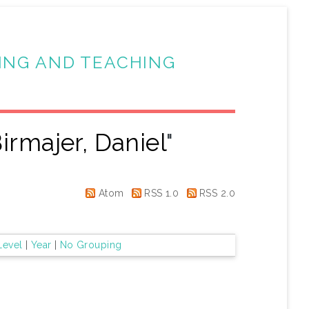
ING AND TEACHING
irmajer, Daniel
"
Atom
RSS 1.0
RSS 2.0
Level
|
Year
|
No Grouping