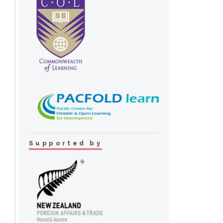
Supported by