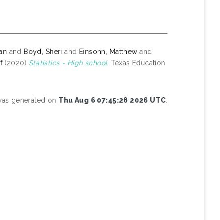
yan
and
Boyd, Sheri
and
Einsohn, Matthew
and
f
(2020)
Statistics - High school.
Texas Education
 was generated on
Thu Aug 6 07:45:28 2026 UTC
.