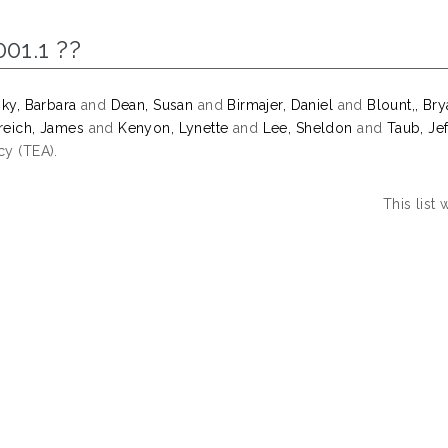
001.1 ??
sky, Barbara
and
Dean, Susan
and
Birmajer, Daniel
and
Blount,, Br
eich, James
and
Kenyon, Lynette
and
Lee, Sheldon
and
Taub, Jef
y (TEA).
This list