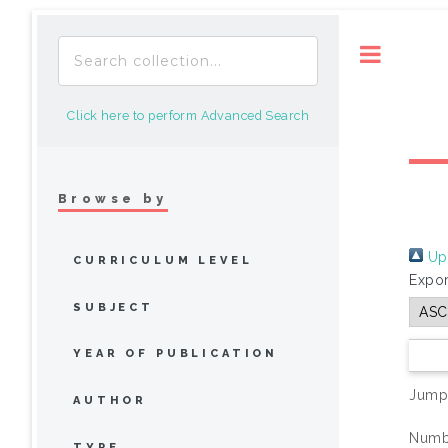
Toggle
Click here to perform Advanced Search
Browse by
Up 
CURRICULUM LEVEL
Expor
SUBJECT
YEAR OF PUBLICATION
Jump
AUTHOR
Numbe
TYPE