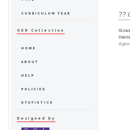
?? 
CURRICULUM YEAR
Illow
OER Collection
Helmr
Agenc
HOME
ABOUT
HELP
POLICIES
STATISTICS
Designed by