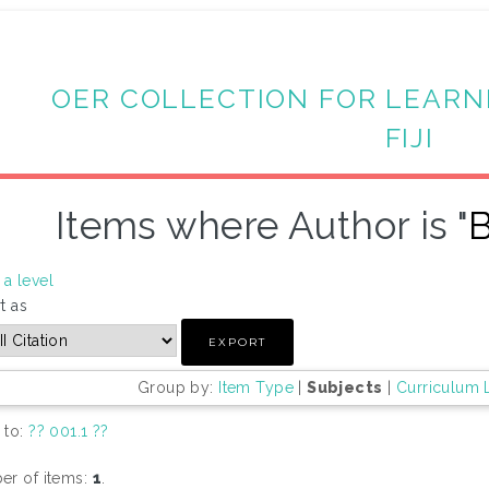
OER COLLECTION FOR LEARN
FIJI
Items where Author is "
B
a level
t as
Group by:
Item Type
|
Subjects
|
Curriculum 
 to:
?? 001.1 ??
r of items:
1
.