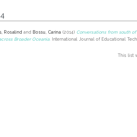
14
, Rosalind
and
Bossu, Carina
(2014)
Conversations from south of
cross Broader Oceania.
International Journal of Educational Tech
This lis