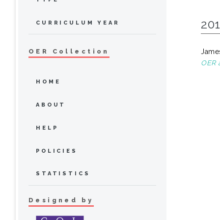
20
CURRICULUM YEAR
James
OER Collection
OER a
HOME
ABOUT
HELP
POLICIES
STATISTICS
Designed by