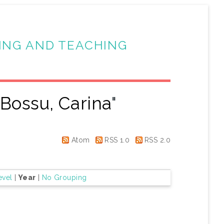
ING AND TEACHING
"
Bossu, Carina
"
Atom
RSS 1.0
RSS 2.0
evel
|
Year
|
No Grouping