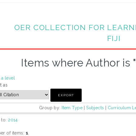
OER COLLECTION FOR LEARN
FIJI
Items where Author is 
a level
t as
Group by:
Item Type
|
Subjects
|
Curriculum L
 to:
2014
r of items:
1
.