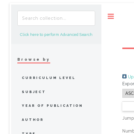
Toggle
Click here to perform Advanced Search
Browse by
Up 
CURRICULUM LEVEL
Expor
SUBJECT
YEAR OF PUBLICATION
Jump
AUTHOR
Numbe
TYPE