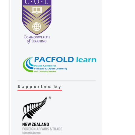
Supported by