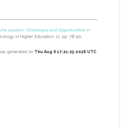
 the equator: Challenges and Opportunities in
nology in Higher Education, 11. pp. 78-90.
t was generated on
Thu Aug 6 17:21:25 2026 UTC
.