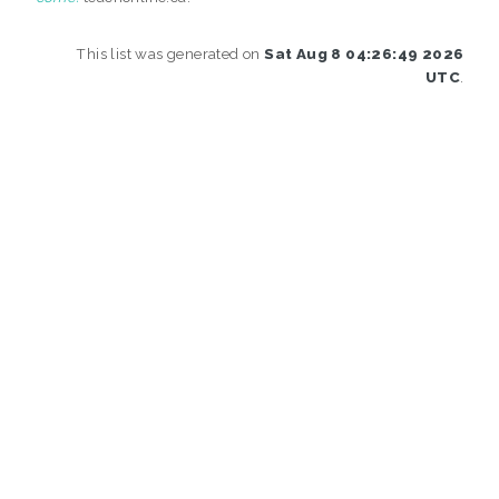
This list was generated on
Sat Aug 8 04:26:49 2026
UTC
.