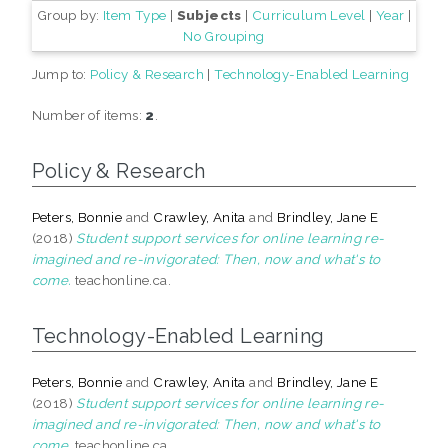
Group by:
Item Type
|
Subjects
|
Curriculum Level
|
Year
|
No Grouping
Jump to:
Policy & Research
|
Technology-Enabled Learning
Number of items:
2
.
Policy & Research
Peters, Bonnie
and
Crawley, Anita
and
Brindley, Jane E
(2018)
Student support services for online learning re-
imagined and re-invigorated: Then, now and what's to
come.
teachonline.ca.
Technology-Enabled Learning
Peters, Bonnie
and
Crawley, Anita
and
Brindley, Jane E
(2018)
Student support services for online learning re-
imagined and re-invigorated: Then, now and what's to
come.
teachonline.ca.