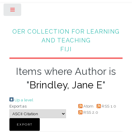
Toggle
OER COLLECTION FOR LEARNING
AND TEACHING
FIJI
Items where Author is
"
Brindley, Jane E
"
Up a level
Export as
Atom
RSS 1.0
RSS 2.0