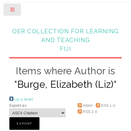
Toggle
OER COLLECTION FOR LEARNING
AND TEACHING
FIJI
Items where Author is
"
Burge, Elizabeth (Liz)
"
Up a level
Export as
Atom
RSS 1.0
RSS 2.0