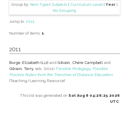
Group by:
Item Type
|
Subjects
|
Curriculum Level
|
Year
|
No Grouping
Jump to:
2011
Number of items:
1
.
2011
Burge, Elizabeth (Liz)
and
Gibson, Chère Campbell
and
Gibson, Terry
, eds. (2011)
Flexible Pedagogy, Flexible
Practice Notes from the Trenches of Distance Education.
[Teaching/Learning Resource]
This list was generated on
Sat Aug 8 04:26:25 2026
UTC
.