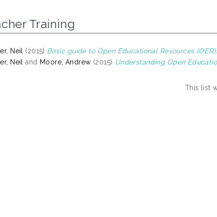
cher Training
er, Neil
(2015)
Basic guide to Open Educational Resources (OER)
er, Neil
and
Moore, Andrew
(2015)
Understanding Open Educatio
This list