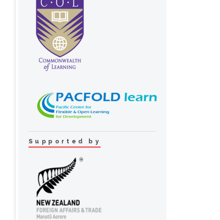
Supported by