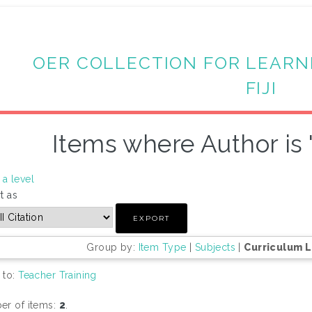
OER COLLECTION FOR LEARN
FIJI
Items where Author is 
a level
t as
Group by:
Item Type
|
Subjects
|
Curriculum 
 to:
Teacher Training
r of items:
2
.