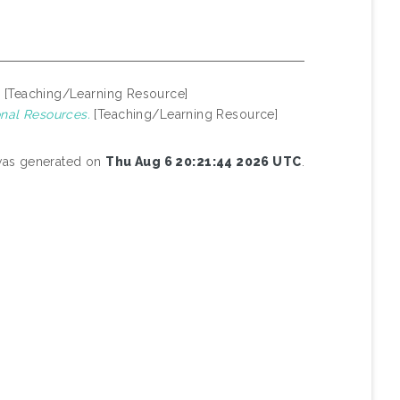
.
[Teaching/Learning Resource]
nal Resources.
[Teaching/Learning Resource]
 was generated on
Thu Aug 6 20:21:44 2026 UTC
.