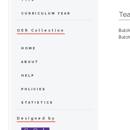
Tea
CURRICULUM YEAR
Butch
OER Collection
Butch
HOME
ABOUT
HELP
POLICIES
STATISTICS
Designed by