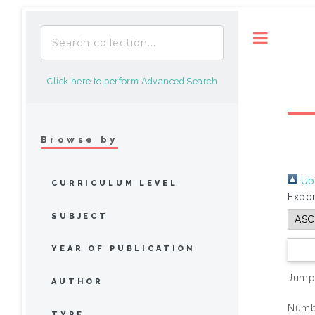
Toggle
Click here to perform Advanced Search
Browse by
Up 
CURRICULUM LEVEL
Expor
SUBJECT
YEAR OF PUBLICATION
Jump
AUTHOR
Numbe
TYPE