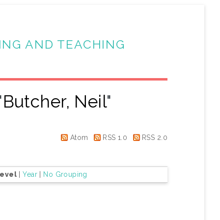
ING AND TEACHING
"
Butcher, Neil
"
Atom
RSS 1.0
RSS 2.0
Level
|
Year
|
No Grouping