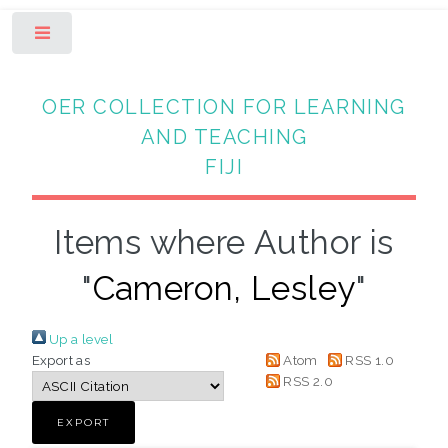
Toggle
OER COLLECTION FOR LEARNING
AND TEACHING
FIJI
Items where Author is
"
Cameron, Lesley
"
Up a level
Export as
Atom
RSS 1.0
RSS 2.0