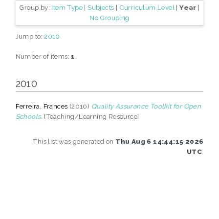
Group by:
Item Type
|
Subjects
|
Curriculum Level
|
Year
|
No Grouping
Jump to:
2010
Number of items:
1
.
2010
Ferreira, Frances
(2010)
Quality Assurance Toolkit for Open
Schools.
[Teaching/Learning Resource]
This list was generated on
Thu Aug 6 14:44:15 2026
UTC
.