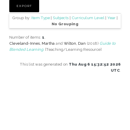
Group by:
Item Type
|
Subjects
|
Curriculum Level
|
Year
|
No Grouping
Number of items:
1
.
Cleveland-Innes, Martha
and
Wilton, Dan
(2018)
Guide to
Blended Learning.
[Teaching/Learning Resource]
This list was generated on
Thu Aug 6 15:32:52 2026
UTC
.