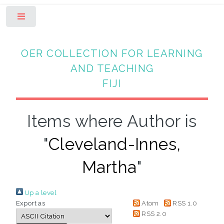
Toggle
OER COLLECTION FOR LEARNING
AND TEACHING
FIJI
Items where Author is
"
Cleveland-Innes,
Martha
"
Up a level
Export as
Atom
RSS 1.0
RSS 2.0