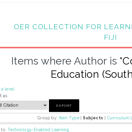
OER COLLECTION FOR LEARN
FIJI
Items where Author is "
C
Education (South
a level
t as
Group by:
Item Type
|
Subjects
|
Curriculum 
 to:
Technology-Enabled Learning