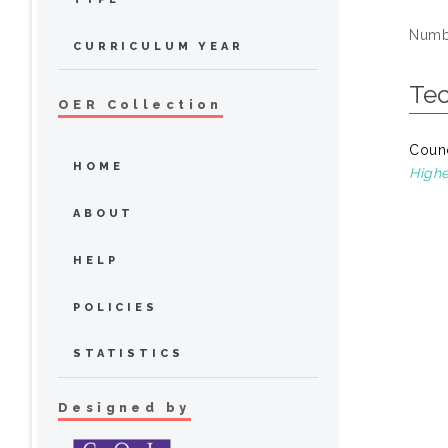
Numbe
CURRICULUM YEAR
Te
OER Collection
Counc
HOME
Highe
ABOUT
HELP
POLICIES
STATISTICS
Designed by