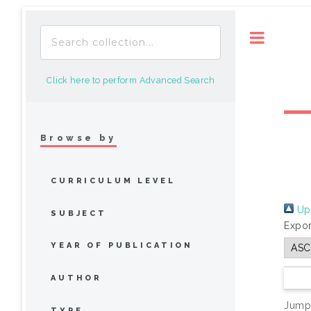
Toggle
Click here to perform Advanced Search
Browse by
CURRICULUM LEVEL
Up 
SUBJECT
Expor
YEAR OF PUBLICATION
AUTHOR
Jump
TYPE