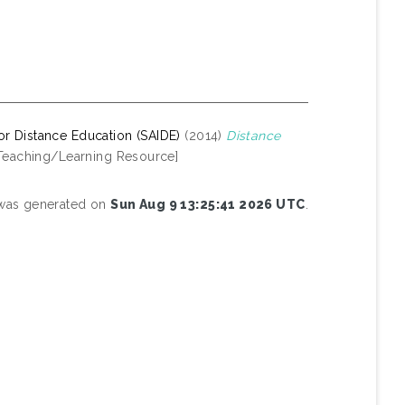
 for Distance Education (SAIDE)
(2014)
Distance
Teaching/Learning Resource]
t was generated on
Sun Aug 9 13:25:41 2026 UTC
.