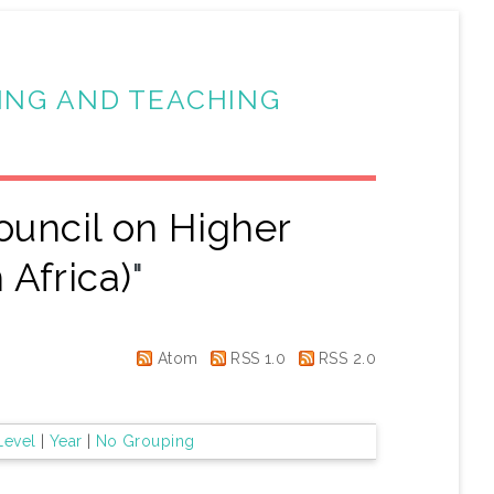
ING AND TEACHING
ouncil on Higher
 Africa)
"
Atom
RSS 1.0
RSS 2.0
Level
|
Year
|
No Grouping