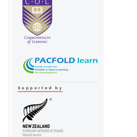
Supported by