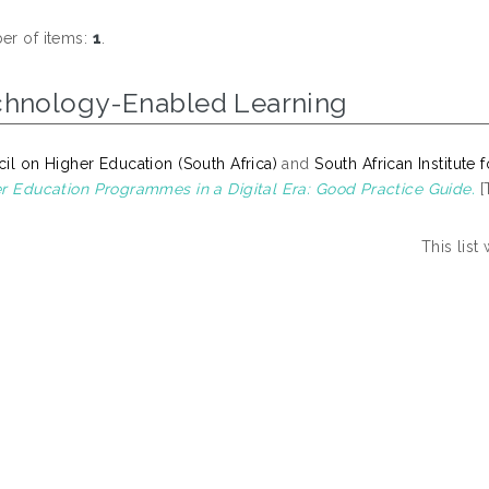
r of items:
1
.
chnology-Enabled Learning
il on Higher Education (South Africa)
and
South African Institute
r Education Programmes in a Digital Era: Good Practice Guide.
[
This lis