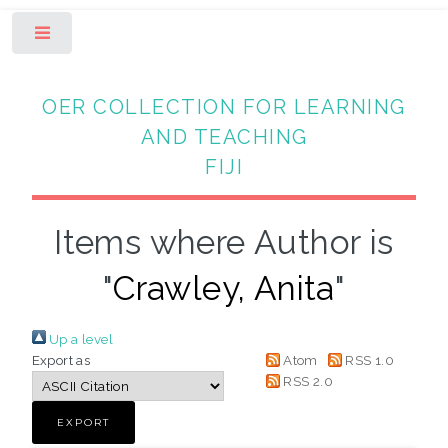
Toggle
OER COLLECTION FOR LEARNING
AND TEACHING
FIJI
Items where Author is
"
Crawley, Anita
"
Up a level
Export as
Atom
RSS 1.0
RSS 2.0