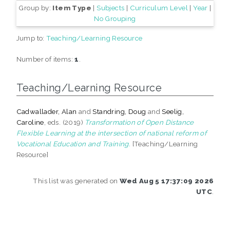
Group by:
Item Type
|
Subjects
|
Curriculum Level
|
Year
|
No Grouping
Jump to:
Teaching/Learning Resource
Number of items:
1
.
Teaching/Learning Resource
Cadwallader, Alan
and
Standring, Doug
and
Seelig,
Caroline
, eds. (2019)
Transformation of Open Distance
Flexible Learning at the intersection of national reform of
Vocational Education and Training.
[Teaching/Learning
Resource]
This list was generated on
Wed Aug 5 17:37:09 2026
UTC
.