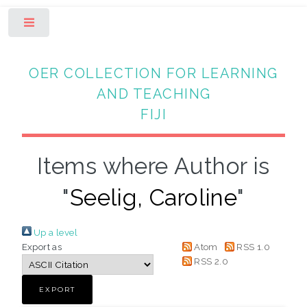
Toggle
OER COLLECTION FOR LEARNING
AND TEACHING
FIJI
Items where Author is
"
Seelig, Caroline
"
Up a level
Export as
Atom
RSS 1.0
RSS 2.0