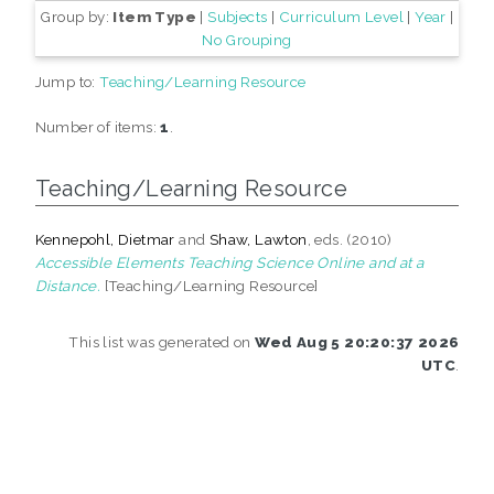
Group by:
Item Type
|
Subjects
|
Curriculum Level
|
Year
|
No Grouping
Jump to:
Teaching/Learning Resource
Number of items:
1
.
Teaching/Learning Resource
Kennepohl, Dietmar
and
Shaw, Lawton
, eds. (2010)
Accessible Elements Teaching Science Online and at a
Distance.
[Teaching/Learning Resource]
This list was generated on
Wed Aug 5 20:20:37 2026
UTC
.