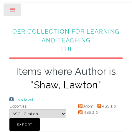
Toggle
OER COLLECTION FOR LEARNING
AND TEACHING
FIJI
Items where Author is
"
Shaw, Lawton
"
Up a level
Export as
Atom
RSS 1.0
RSS 2.0