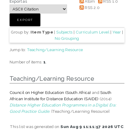
Export as
Atom
RSS 1.0
RSS 2.0
Group by:
Item Type
|
Subjects
|
Curriculum Level
|
Year
|
No Grouping
Jump to:
Teaching/Learning Resource
Number of items:
1
.
Teaching/Learning Resource
Council on Higher Education (South Africa)
and
South
African Institute for Distance Education (SAIDE)
(2014)
Distance Higher Education Programmes in a Digital Era:
Good Practice Guide.
[Teaching/Learning Resource]
This list was generated on
Sun Aug 9 11:11:57 2026 UTC
.