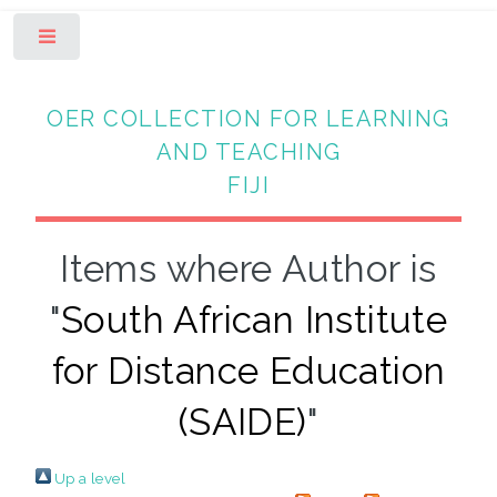
Toggle
OER COLLECTION FOR LEARNING
AND TEACHING
FIJI
Items where Author is
"
South African Institute
for Distance Education
(SAIDE)
"
Up a level