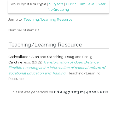
Group by:
Item Type
|
Subjects
|
Curriculum Level
|
Year
|
No Grouping
Jump to:
Teaching/Learning Resource
Number of items:
1
.
Teaching/Learning Resource
Cadwallader, Alan
and
Standring, Doug
and
Seelig,
Caroline
, eds. (2019)
Transformation of Open Distance
Flexible Learning at the intersection of national reform of
Vocational Education and Training.
[Teaching/Learning
Resource]
This list was generated on
Fri Aug 7 22:32:44 2026 UTC
.