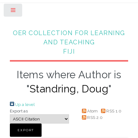
Toggle
OER COLLECTION FOR LEARNING
AND TEACHING
FIJI
Items where Author is
"
Standring, Doug
"
Up a level
Export as
Atom
RSS 1.0
RSS 2.0