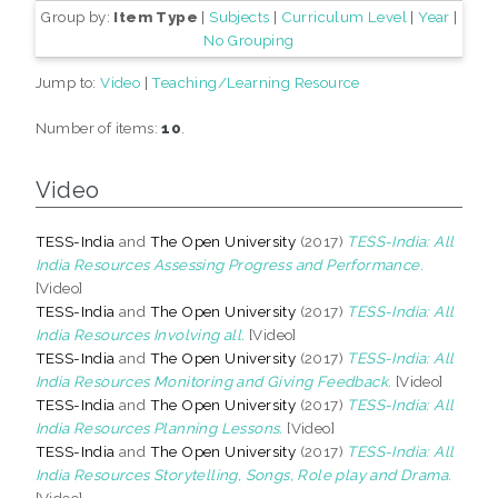
Group by:
Item Type
|
Subjects
|
Curriculum Level
|
Year
|
No Grouping
Jump to:
Video
|
Teaching/Learning Resource
Number of items:
10
.
Video
TESS-India
and
The Open University
(2017)
TESS-India: All
India Resources Assessing Progress and Performance.
[Video]
TESS-India
and
The Open University
(2017)
TESS-India: All
India Resources Involving all.
[Video]
TESS-India
and
The Open University
(2017)
TESS-India: All
India Resources Monitoring and Giving Feedback.
[Video]
TESS-India
and
The Open University
(2017)
TESS-India: All
India Resources Planning Lessons.
[Video]
TESS-India
and
The Open University
(2017)
TESS-India: All
India Resources Storytelling, Songs, Role play and Drama.
[Video]