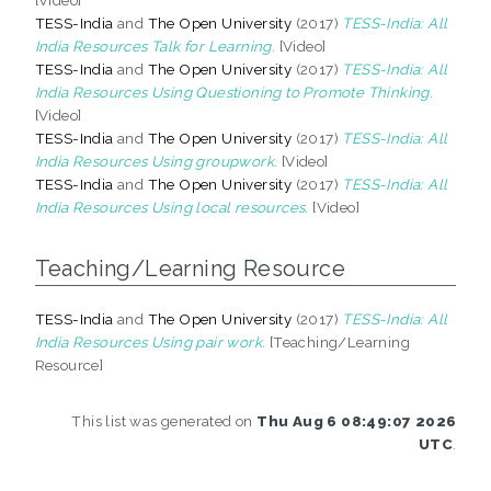
TESS-India
and
The Open University
(2017)
TESS-India: All
India Resources Talk for Learning.
[Video]
TESS-India
and
The Open University
(2017)
TESS-India: All
India Resources Using Questioning to Promote Thinking.
[Video]
TESS-India
and
The Open University
(2017)
TESS-India: All
India Resources Using groupwork.
[Video]
TESS-India
and
The Open University
(2017)
TESS-India: All
India Resources Using local resources.
[Video]
Teaching/Learning Resource
TESS-India
and
The Open University
(2017)
TESS-India: All
India Resources Using pair work.
[Teaching/Learning
Resource]
This list was generated on
Thu Aug 6 08:49:07 2026
UTC
.