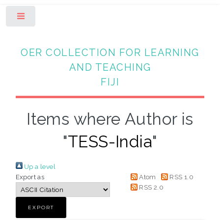
Toggle
OER COLLECTION FOR LEARNING
AND TEACHING
FIJI
Items where Author is
"
TESS-India
"
Up a level
Export as
Atom
RSS 1.0
RSS 2.0