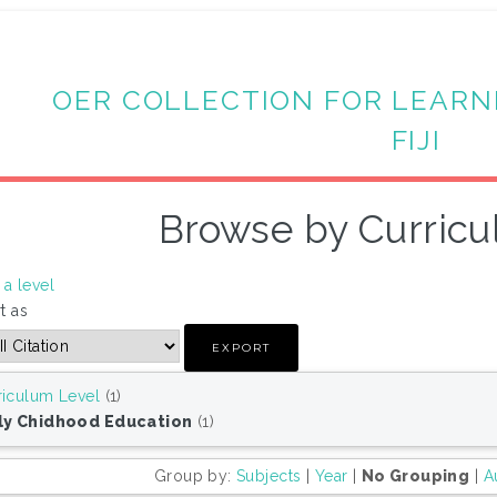
OER COLLECTION FOR LEARN
FIJI
Browse by Curricu
a level
t as
riculum Level
(1)
ly Chidhood Education
(1)
Group by:
Subjects
|
Year
|
No Grouping
|
A