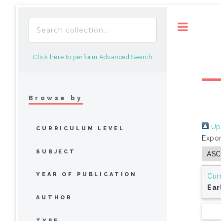
Toggle
Click here to perform Advanced Search
Browse by
Up 
CURRICULUM LEVEL
Expor
SUBJECT
YEAR OF PUBLICATION
Cur
Ear
AUTHOR
TYPE