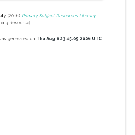
ity
(2016)
Primary Subject Resources Literacy
ning Resource]
t was generated on
Thu Aug 6 23:15:05 2026 UTC
.