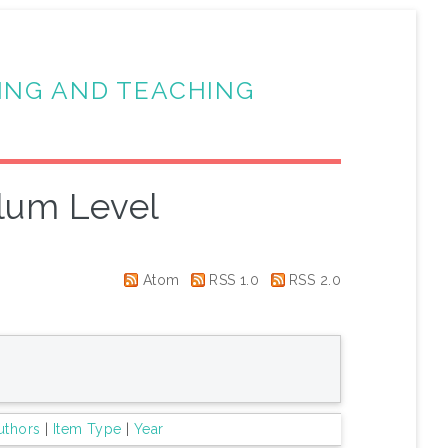
ING AND TEACHING
lum Level
Atom
RSS 1.0
RSS 2.0
uthors
|
Item Type
|
Year