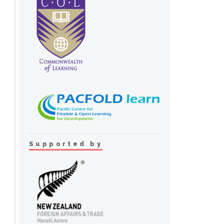
Supported by