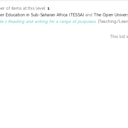
r of items at this level:
1
.
er Education in Sub-Saharan Africa (TESSA)
and
The Open Univers
e 1 Reading and writing for a range of purposes.
[Teaching/Lear
This lis