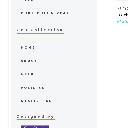
Numbe
CURRICULUM YEAR
Teach
Modul
OER Collection
HOME
ABOUT
HELP
POLICIES
STATISTICS
Designed by