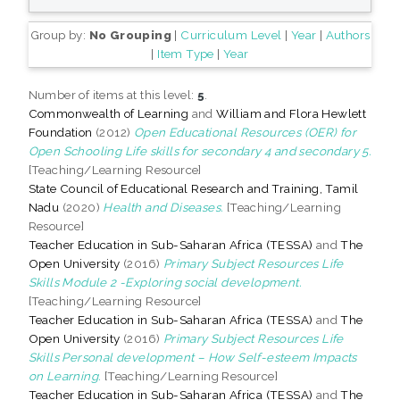
Group by:
No Grouping
|
Curriculum Level
|
Year
|
Authors
|
Item Type
|
Year
Number of items at this level:
5
.
Commonwealth of Learning
and
William and Flora Hewlett
Foundation
(2012)
Open Educational Resources (OER) for
Open Schooling Life skills for secondary 4 and secondary 5.
[Teaching/Learning Resource]
State Council of Educational Research and Training, Tamil
Nadu
(2020)
Health and Diseases.
[Teaching/Learning
Resource]
Teacher Education in Sub-Saharan Africa (TESSA)
and
The
Open University
(2016)
Primary Subject Resources Life
Skills Module 2 -Exploring social development.
[Teaching/Learning Resource]
Teacher Education in Sub-Saharan Africa (TESSA)
and
The
Open University
(2016)
Primary Subject Resources Life
Skills Personal development – How Self-esteem Impacts
on Learning.
[Teaching/Learning Resource]
Teacher Education in Sub-Saharan Africa (TESSA)
and
The