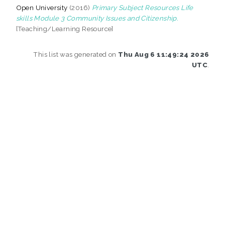
Open University
(2016)
Primary Subject Resources Life
skills Module 3 Community Issues and Citizenship.
[Teaching/Learning Resource]
This list was generated on
Thu Aug 6 11:49:24 2026
UTC
.