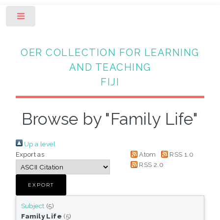
Toggle
OER COLLECTION FOR LEARNING
AND TEACHING
FIJI
Browse by "Family Life"
Up a level
Export as
Atom
RSS 1.0
RSS 2.0
Subject
(5)
Family Life
(5)