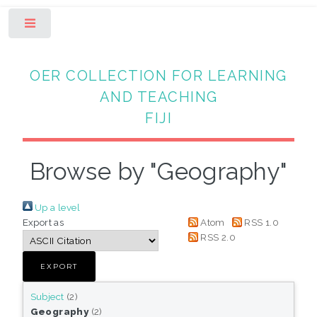
Toggle
OER COLLECTION FOR LEARNING
AND TEACHING
FIJI
Browse by "Geography"
Up a level
Export as
Atom
RSS 1.0
RSS 2.0
Subject
(2)
Geography
(2)