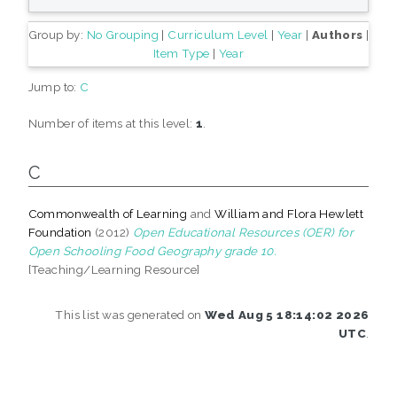
Group by:
No Grouping
|
Curriculum Level
|
Year
|
Authors
|
Item Type
|
Year
Jump to:
C
Number of items at this level:
1
.
C
Commonwealth of Learning
and
William and Flora Hewlett
Foundation
(2012)
Open Educational Resources (OER) for
Open Schooling Food Geography grade 10.
[Teaching/Learning Resource]
This list was generated on
Wed Aug 5 18:14:02 2026
UTC
.