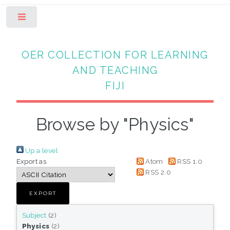
Toggle
OER COLLECTION FOR LEARNING
AND TEACHING
FIJI
Browse by "Physics"
Up a level
Export as
Atom
RSS 1.0
RSS 2.0
Subject
(2)
Physics
(2)