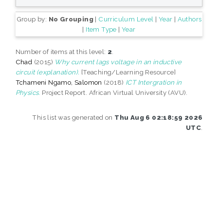
Group by:
No Grouping
|
Curriculum Level
|
Year
|
Authors
|
Item Type
|
Year
Number of items at this level:
2
.
Chad
(2015)
Why current lags voltage in an inductive
circuit (explanation).
[Teaching/Learning Resource]
Tchameni Ngamo, Salomon
(2018)
ICT Intergration in
Physics.
Project Report. African Virtual University (AVU).
This list was generated on
Thu Aug 6 02:18:59 2026
UTC
.