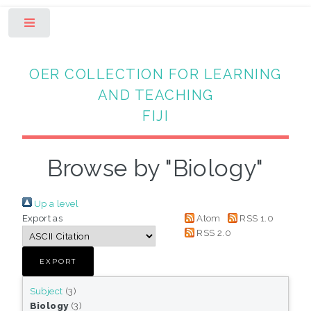
Toggle
OER COLLECTION FOR LEARNING
AND TEACHING
FIJI
Browse by "Biology"
Up a level
Export as
Atom
RSS 1.0
RSS 2.0
Subject
(3)
Biology
(3)