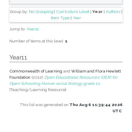
Group by:
No Grouping
|
Curriculum Level
|
Year
|
Authors
|
Item Type
|
Year
Jump to:
Year11
Number of items at this level:
1
.
Year11
Commonwealth of Learning
and
William and Flora Hewlett
Foundation
(2012)
Open Educational Resources (OER) for
Open Schooling Human social biology grade 12.
[Teaching/Learning Resource]
This list was generated on
Thu Aug 6 11:39:44 2026
UTC
.