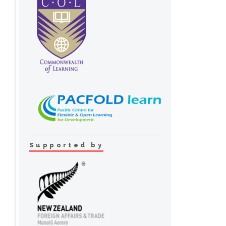
Supported by