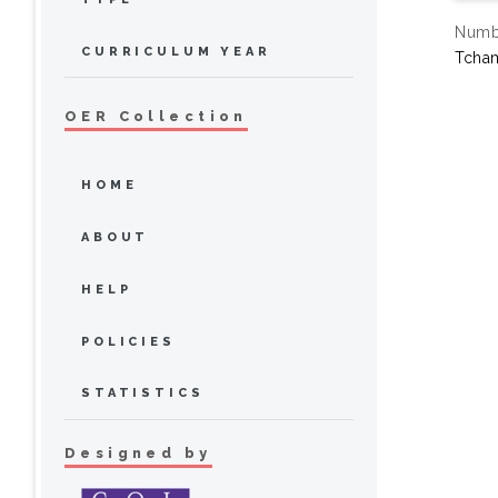
Numbe
CURRICULUM YEAR
Tcha
OER Collection
HOME
ABOUT
HELP
POLICIES
STATISTICS
Designed by