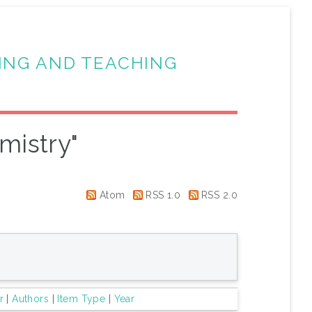
ING AND TEACHING
mistry"
Atom
RSS 1.0
RSS 2.0
r
|
Authors
|
Item Type
|
Year