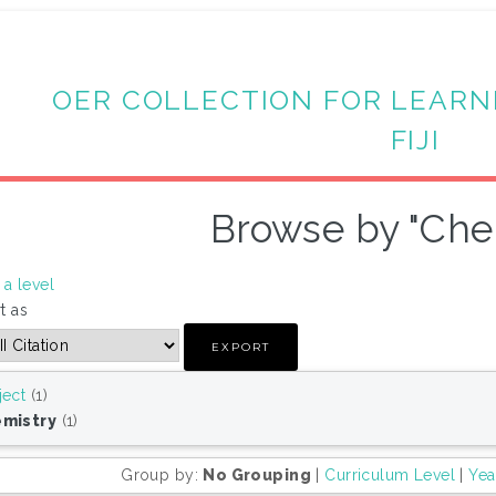
OER COLLECTION FOR LEARN
FIJI
Browse by "Che
a level
t as
ject
(1)
mistry
(1)
Group by:
No Grouping
|
Curriculum Level
|
Yea