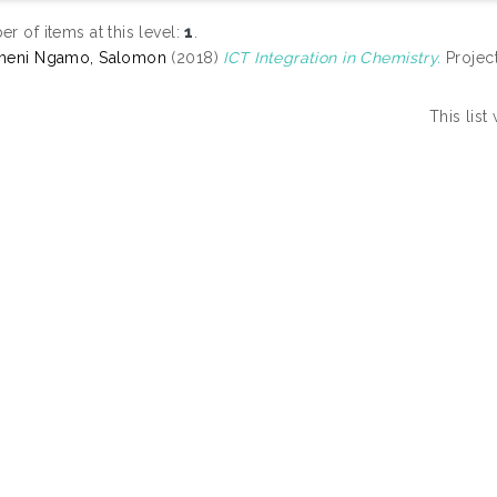
r of items at this level:
1
.
meni Ngamo, Salomon
(2018)
ICT Integration in Chemistry.
Project
This lis