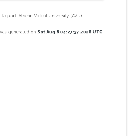
 Report. African Virtual University (AVU).
t was generated on
Sat Aug 8 04:27:37 2026 UTC
.