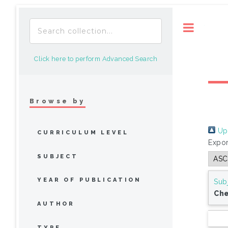
Toggle
Click here to perform Advanced Search
Browse by
Up 
CURRICULUM LEVEL
Expor
SUBJECT
YEAR OF PUBLICATION
Sub
Che
AUTHOR
TYPE