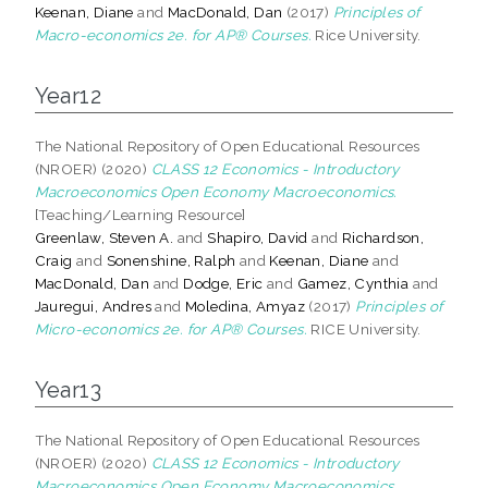
Keenan, Diane
and
MacDonald, Dan
(2017)
Principles of
Macro-economics 2e. for AP® Courses.
Rice University.
Year12
The National Repository of Open Educational Resources
(NROER) (2020)
CLASS 12 Economics - Introductory
Macroeconomics Open Economy Macroeconomics.
[Teaching/Learning Resource]
Greenlaw, Steven A.
and
Shapiro, David
and
Richardson,
Craig
and
Sonenshine, Ralph
and
Keenan, Diane
and
MacDonald, Dan
and
Dodge, Eric
and
Gamez, Cynthia
and
Jauregui, Andres
and
Moledina, Amyaz
(2017)
Principles of
Micro-economics 2e. for AP® Courses.
RICE University.
Year13
The National Repository of Open Educational Resources
(NROER) (2020)
CLASS 12 Economics - Introductory
Macroeconomics Open Economy Macroeconomics.