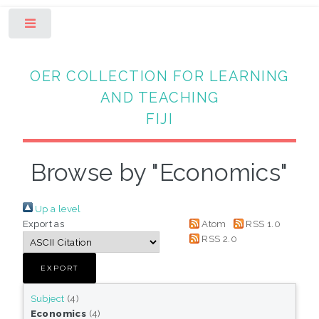
Toggle
OER COLLECTION FOR LEARNING
AND TEACHING
FIJI
Browse by "Economics"
Up a level
Export as
Atom
RSS 1.0
RSS 2.0
Subject
(4)
Economics
(4)