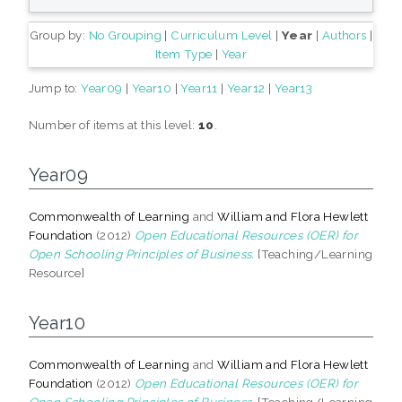
Group by:
No Grouping
|
Curriculum Level
|
Year
|
Authors
|
Item Type
|
Year
Jump to:
Year09
|
Year10
|
Year11
|
Year12
|
Year13
Number of items at this level:
10
.
Year09
Commonwealth of Learning
and
William and Flora Hewlett
Foundation
(2012)
Open Educational Resources (OER) for
Open Schooling Principles of Business.
[Teaching/Learning
Resource]
Year10
Commonwealth of Learning
and
William and Flora Hewlett
Foundation
(2012)
Open Educational Resources (OER) for
Open Schooling Principles of Business.
[Teaching/Learning