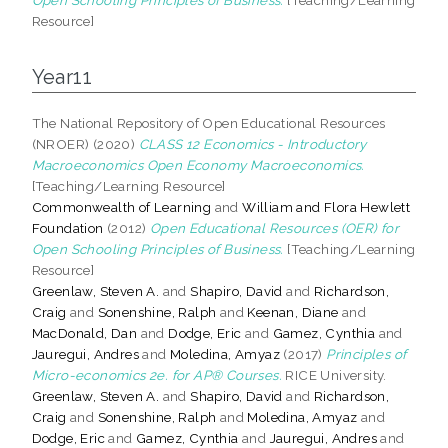
Resource]
Year11
The National Repository of Open Educational Resources
(NROER) (2020)
CLASS 12 Economics - Introductory
Macroeconomics Open Economy Macroeconomics.
[Teaching/Learning Resource]
Commonwealth of Learning
and
William and Flora Hewlett
Foundation
(2012)
Open Educational Resources (OER) for
Open Schooling Principles of Business.
[Teaching/Learning
Resource]
Greenlaw, Steven A.
and
Shapiro, David
and
Richardson,
Craig
and
Sonenshine, Ralph
and
Keenan, Diane
and
MacDonald, Dan
and
Dodge, Eric
and
Gamez, Cynthia
and
Jauregui, Andres
and
Moledina, Amyaz
(2017)
Principles of
Micro-economics 2e. for AP® Courses.
RICE University.
Greenlaw, Steven A.
and
Shapiro, David
and
Richardson,
Craig
and
Sonenshine, Ralph
and
Moledina, Amyaz
and
Dodge, Eric
and
Gamez, Cynthia
and
Jauregui, Andres
and