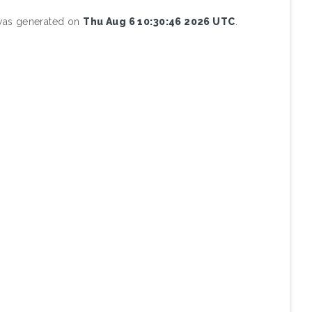
 was generated on
Thu Aug 6 10:30:46 2026 UTC
.