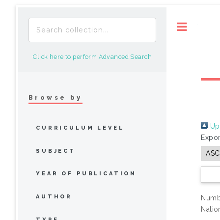
Toggle
Click here to perform Advanced Search
Browse by
Up 
CURRICULUM LEVEL
Expor
SUBJECT
YEAR OF PUBLICATION
AUTHOR
Numbe
Natio
TYPE