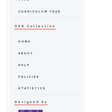
CURRICULUM YEAR
OER Collection
HOME
ABOUT
HELP
POLICIES
STATISTICS
Designed by