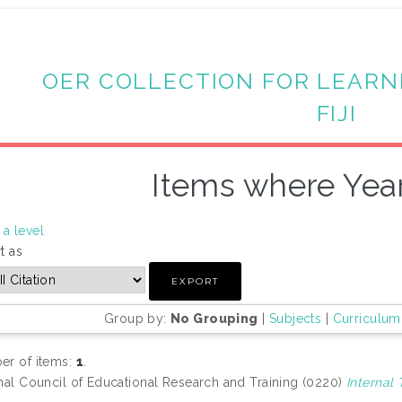
OER COLLECTION FOR LEARN
FIJI
Items where Year
a level
t as
Group by:
No Grouping
|
Subjects
|
Curriculum
r of items:
1
.
nal Council of Educational Research and Training (0220)
Internal 