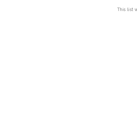
This list