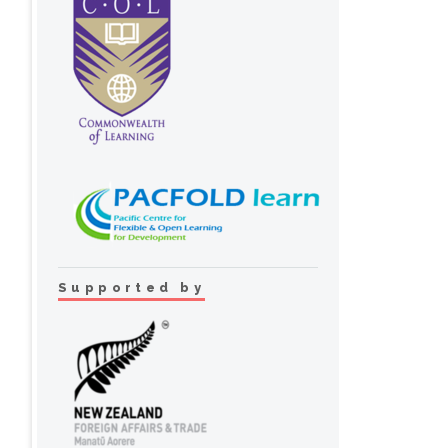
Supported by