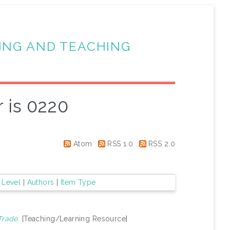
ING AND TEACHING
 is 0220
Atom
RSS 1.0
RSS 2.0
 Level
|
Authors
|
Item Type
Trade.
[Teaching/Learning Resource]