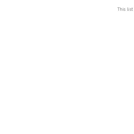
This li