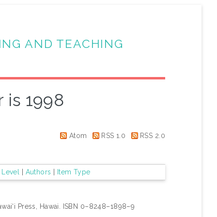
ING AND TEACHING
 is 1998
Atom
RSS 1.0
RSS 2.0
 Level
|
Authors
|
Item Type
awai‘i Press, Hawai. ISBN 0–8248–1898–9