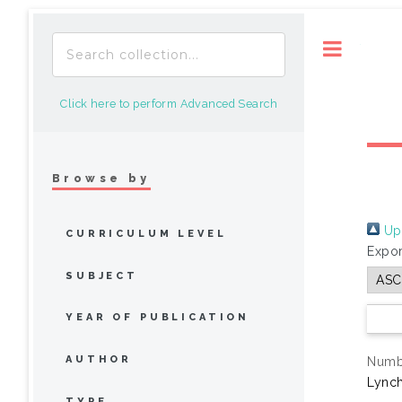
Toggle
Click here to perform Advanced Search
Browse by
Up 
CURRICULUM LEVEL
Expor
SUBJECT
YEAR OF PUBLICATION
AUTHOR
Numbe
Lynch
TYPE