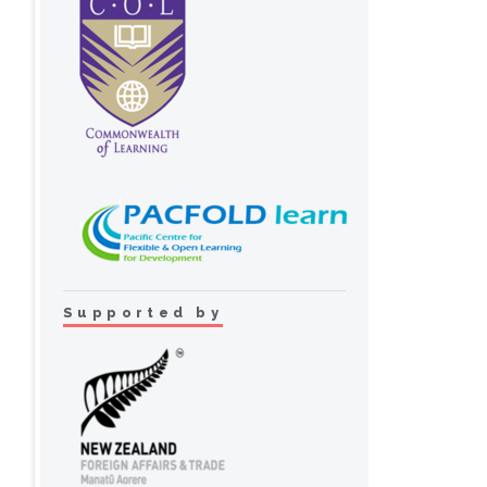
Supported by