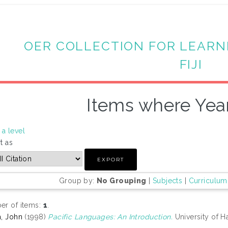
OER COLLECTION FOR LEARN
FIJI
Items where Year
a level
t as
Group by:
No Grouping
|
Subjects
|
Curriculum
r of items:
1
.
, John
(1998)
Pacific Languages: An Introduction.
University of H