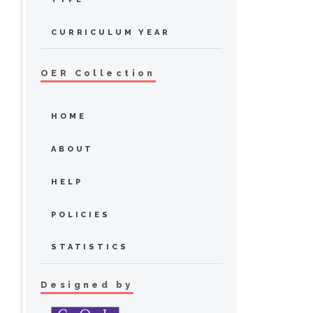
CURRICULUM YEAR
OER Collection
HOME
ABOUT
HELP
POLICIES
STATISTICS
Designed by