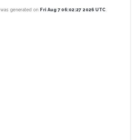
st was generated on
Fri Aug 7 06:02:27 2026 UTC
.