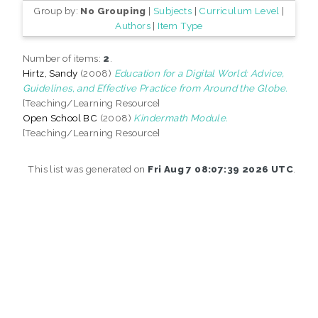
Group by:
No Grouping
|
Subjects
|
Curriculum Level
|
Authors
|
Item Type
Number of items:
2
.
Hirtz, Sandy
(2008)
Education for a Digital World: Advice,
Guidelines, and Effective Practice from Around the Globe.
[Teaching/Learning Resource]
Open School BC
(2008)
Kindermath Module.
[Teaching/Learning Resource]
This list was generated on
Fri Aug 7 08:07:39 2026 UTC
.