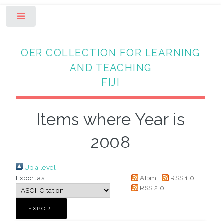
Toggle
OER COLLECTION FOR LEARNING
AND TEACHING
FIJI
Items where Year is
2008
Up a level
Export as
Atom
RSS 1.0
RSS 2.0