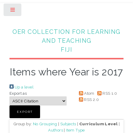
Toggle
OER COLLECTION FOR LEARNING
AND TEACHING
FIJI
Items where Year is 2017
Up a level
Export as
Atom
RSS 1.0
RSS 2.0
Group by:
No Grouping
|
Subjects
|
Curriculum Level
|
Authors
|
Item Type