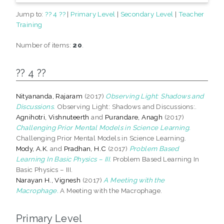
Jump to:
?? 4 ??
|
Primary Level
|
Secondary Level
|
Teacher
Training
Number of items:
20
.
?? 4 ??
Nityananda, Rajaram
(2017)
Observing Light: Shadows and
Discussions.
Observing Light: Shadows and Discussions:.
Agnihotri, Vishnuteerth
and
Purandare, Anagh
(2017)
Challenging Prior Mental Models in Science Learning.
Challenging Prior Mental Models in Science Learning.
Mody, A.K.
and
Pradhan, H.C
(2017)
Problem Based
Learning In Basic Physics – III.
Problem Based Learning In
Basic Physics – III.
Narayan H., Vignesh
(2017)
A Meeting with the
Macrophage.
A Meeting with the Macrophage.
Primary Level