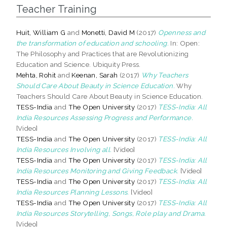
Teacher Training
Huit, William G
and
Monetti, David M
(2017)
Openness and
the transformation of education and schooling.
In: Open:
The Philosophy and Practices that are Revolutionizing
Education and Science. Ubiquity Press.
Mehta, Rohit
and
Keenan, Sarah
(2017)
Why Teachers
Should Care About Beauty in Science Education.
Why
Teachers Should Care About Beauty in Science Education.
TESS-India
and
The Open University
(2017)
TESS-India: All
India Resources Assessing Progress and Performance.
[Video]
TESS-India
and
The Open University
(2017)
TESS-India: All
India Resources Involving all.
[Video]
TESS-India
and
The Open University
(2017)
TESS-India: All
India Resources Monitoring and Giving Feedback.
[Video]
TESS-India
and
The Open University
(2017)
TESS-India: All
India Resources Planning Lessons.
[Video]
TESS-India
and
The Open University
(2017)
TESS-India: All
India Resources Storytelling, Songs, Role play and Drama.
[Video]