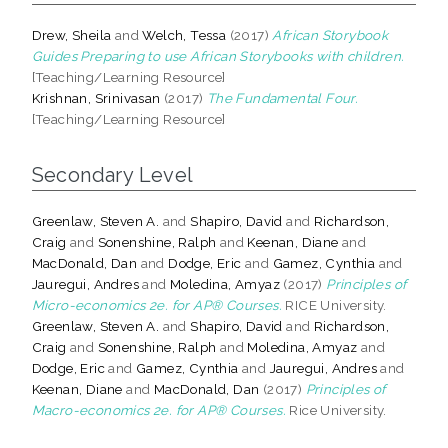
Drew, Sheila
and
Welch, Tessa
(2017)
African Storybook
Guides Preparing to use African Storybooks with children.
[Teaching/Learning Resource]
Krishnan, Srinivasan
(2017)
The Fundamental Four.
[Teaching/Learning Resource]
Secondary Level
Greenlaw, Steven A.
and
Shapiro, David
and
Richardson,
Craig
and
Sonenshine, Ralph
and
Keenan, Diane
and
MacDonald, Dan
and
Dodge, Eric
and
Gamez, Cynthia
and
Jauregui, Andres
and
Moledina, Amyaz
(2017)
Principles of
Micro-economics 2e. for AP® Courses.
RICE University.
Greenlaw, Steven A.
and
Shapiro, David
and
Richardson,
Craig
and
Sonenshine, Ralph
and
Moledina, Amyaz
and
Dodge, Eric
and
Gamez, Cynthia
and
Jauregui, Andres
and
Keenan, Diane
and
MacDonald, Dan
(2017)
Principles of
Macro-economics 2e. for AP® Courses.
Rice University.