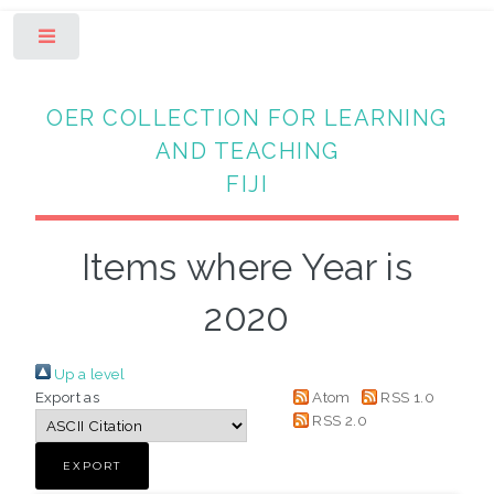
Toggle
OER COLLECTION FOR LEARNING
AND TEACHING
FIJI
Items where Year is
2020
Up a level
Export as
Atom
RSS 1.0
RSS 2.0