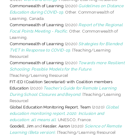
Commonwealth of Learning
(2020)
Guidelines on Distance
Education during COVID-19.
Other. Commonwealth of
Learning, Canada.
Commonwealth of Learning
(2020)
Report of the Regional
Focal Points Meeting - Pacific.
Other. Commonwealth of
Learning.
Commonwealth of Learning
(2020)
Strategies for Blended
TVET In Response to COVID-19.
[Teaching/Learning
Resource]
Commonwealth of Learning
(2020)
Towards more Resilient
Schooling: Possible Models for the Future.
[Teaching/Learning Resource]
FIT-ED (Coalition Secretariat) with Coalition members
Education
(2020)
Teacher’s Guide for Remote Learning
During School Closures and Beyond.
[Teaching/Learning
Resource]
Global Education Monitoring Report, Team
(2020)
Global
education monitoring report, 2020: Inclusion and
education: all means all.
UNESCO, France.
Goodell, Jim
and
Kessler, Aaron
(2020)
Science of Remote
Learning (Beta version).
[Teaching/Learning Resource]