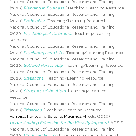
National Council of Educational Research and Training
(2020)
Planning in Business.
[Teaching/Learning Resource]
National Council of Educational Research and Training
(2020)
Probability.
[Teaching/Learning Resource]
National Council of Educational Research and Training
(2020)
Psychological Disorders.
[Teaching/Learning
Resource]
National Council of Educational Research and Training
(2020)
Psychology and Life.
[Teaching/Learning Resource]
National Council of Educational Research and Training
(2020)
Self and Personality.
[Teaching/Learning Resource]
National Council of Educational Research and Training
(2020)
Statistics 1.
[Teaching/Learning Resource]
National Council of Educational Research and Training
(2020)
Structure of the Atom.
[Teaching/Learning
Resource]
National Council of Educational Research and Training
(2020)
Triangles.
[Teaching/Learning Resource]
Ferreira, Ronél
and
Sefotho, Maximus M
, eds. (2020)
Understanding Education for the Visually Impaired.
AOSIS.
National Council of Educational Research and Training
(2020)
Work and Energy.
[Teaching/Learning Resource]