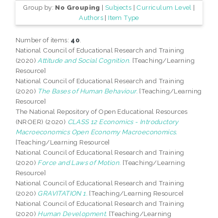
Group by:
No Grouping
|
Subjects
|
Curriculum Level
|
Authors
|
Item Type
Number of items:
40
.
National Council of Educational Research and Training
(2020)
Attitude and Social Cognition.
[Teaching/Learning
Resource]
National Council of Educational Research and Training
(2020)
The Bases of Human Behaviour.
[Teaching/Learning
Resource]
The National Repository of Open Educational Resources
(NROER) (2020)
CLASS 12 Economics - Introductory
Macroeconomics Open Economy Macroeconomics.
[Teaching/Learning Resource]
National Council of Educational Research and Training
(2020)
Force and Laws of Motion.
[Teaching/Learning
Resource]
National Council of Educational Research and Training
(2020)
GRAVITATION 1.
[Teaching/Learning Resource]
National Council of Educational Research and Training
(2020)
Human Development.
[Teaching/Learning