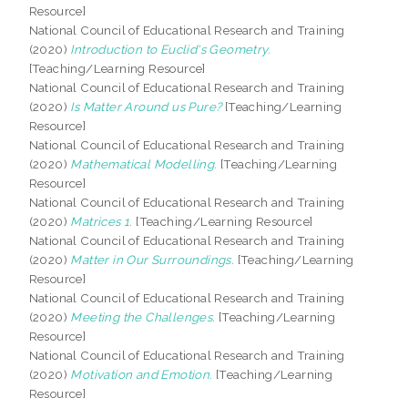
Resource]
National Council of Educational Research and Training
(2020)
Introduction to Euclid's Geometry.
[Teaching/Learning Resource]
National Council of Educational Research and Training
(2020)
Is Matter Around us Pure?
[Teaching/Learning
Resource]
National Council of Educational Research and Training
(2020)
Mathematical Modelling.
[Teaching/Learning
Resource]
National Council of Educational Research and Training
(2020)
Matrices 1.
[Teaching/Learning Resource]
National Council of Educational Research and Training
(2020)
Matter in Our Surroundings.
[Teaching/Learning
Resource]
National Council of Educational Research and Training
(2020)
Meeting the Challenges.
[Teaching/Learning
Resource]
National Council of Educational Research and Training
(2020)
Motivation and Emotion.
[Teaching/Learning
Resource]