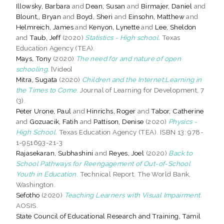
Illowsky, Barbara
and
Dean, Susan
and
Birmajer, Daniel
and
Blount,, Bryan
and
Boyd, Sheri
and
Einsohn, Matthew
and
Helmreich, James
and
Kenyon, Lynette
and
Lee, Sheldon
and
Taub, Jeff
(2020)
Statistics - High school.
Texas
Education Agency (TEA).
Mays, Tony
(2020)
The need for and nature of open
schooling.
[Video]
Mitra, Sugata
(2020)
Children and the Internet:Learning in
the Times to Come.
Journal of Learning for Development, 7
(3).
Peter Urone, Paul
and
Hinrichs, Roger
and
Tabor, Catherine
and
Gozuacik, Fatih
and
Pattison, Denise
(2020)
Physics -
High School.
Texas Education Agency (TEA). ISBN 13: 978-
1-951693-21-3
Rajasekaran, Subhashini
and
Reyes, Joel
(2020)
Back to
School Pathways for Reengagement of Out-of-School
Youth in Education.
Technical Report. The World Bank,
Washington.
Sefotho
(2020)
Teaching Learners with Visual Impairment.
AOSIS.
State Council of Educational Research and Training, Tamil