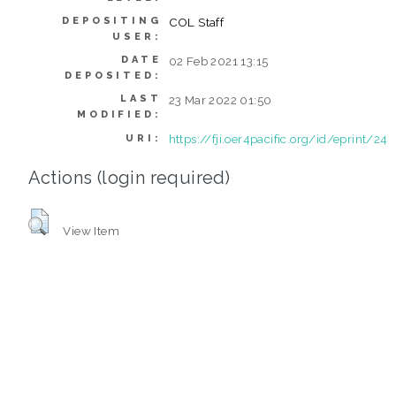
DEPOSITING
COL Staff
USER:
DATE
02 Feb 2021 13:15
DEPOSITED:
LAST
23 Mar 2022 01:50
MODIFIED:
https://fji.oer4pacific.org/id/eprint/24
URI:
Actions (login required)
View Item