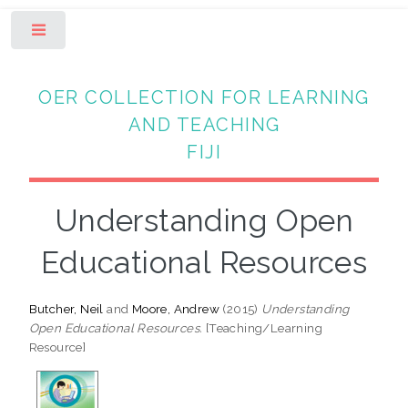
Toggle
OER COLLECTION FOR LEARNING
AND TEACHING
FIJI
Understanding Open
Educational Resources
Butcher, Neil
and
Moore, Andrew
(2015)
Understanding
Open Educational Resources.
[Teaching/Learning
Resource]