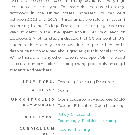
available, the cost of access in many locations is very high
and increases each year. For example, the cost of college
textbooks in the United States increased 82 per cent
between 2002 and 2013— three times the rate of inflation.1
According to the College Board, in the 2014–15 academic
year, students in the USA spent about USD 1200 each on
textbooks.2 Another study indicated that 65 per cent of U.S.
students do not buy textbooks due to prohibitive costs,
despite being concerned about grades.3 Is this not alarming?
While there are many other reasons to support OER, the cost
issue is a primary factor in their growing popularity amongst
students and teachers.
Teaching/Learning Resource
ITEM TYPE:
Open
ACCESS:
Open Educational Resources (OER)
UNCONTROLLED
KEYWORDS:
Teacher Education Open Licensing
Policy & Research
SUBJECTS:
Technology-Enabled Learning
CURRICULUM
Teacher Training
LEVEL: