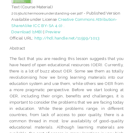
Text (Course Material)
- Published Version
2015butchermooreunderstanding-oer.pdf
Available under License
Creative Commons Attribution-
ShareAlike (CC BY-SA 4.0)
.
Download (1MB)
|
Preview
Official URL:
http://hdl.handle.net/11599/1013
Abstract
The fact that you are reading this lesson suggests that you
have heard of open educational resources (OER). Currently,
there is a lot of buzz about OER. Some see them as totally
revolutionising how we bring learning materials into our
education system and use them, while others see OER from
a more pragmatic perspective. Before we start looking at
OER, including their origin, benefits and challenges, it is
important to consider the problems that we are facing today
in education. While these problems range, in different
countries, from lack of access to poor quality, there is a
common thread in most: low availability of good-quality
educational materials. Although learning materials are