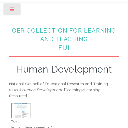
Toggle
OER COLLECTION FOR LEARNING
AND TEACHING
FIJI
Human Development
National Council of Educational Research and Training
(2020)
Human Development.
[Teaching/Learning
Resource]
Text
human development.pdf