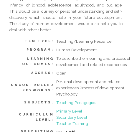
infancy, childhood, adolescence, adulthood, and old age.
This would be a journey of personal understanding and self-
discovery which should help in your future development.
The study of human development would also help you to
deal with others better
Teaching/Learning Resource
ITEM TYPE:
Human Development
PROGRAM:
To describe the meaning and process of
LEARNING
OUTCOMES:
development and related experiences
Open
ACCESS:
Personal development and related
UNCONTROLLED
experiences Process of development
KEYWORDS:
Psychology
Teaching Pedagogies
SUBJECTS:
Primary Level
CURRICULUM
Secondary Level
LEVEL:
Teacher Training
DEPOSITING
COL Staff