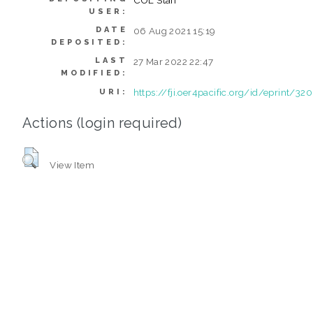
USER:
DATE
06 Aug 2021 15:19
DEPOSITED:
LAST
27 Mar 2022 22:47
MODIFIED:
https://fji.oer4pacific.org/id/eprint/320
URI:
Actions (login required)
View Item