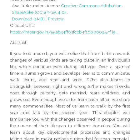
Available under License
Creative Commons Attribution-
ShareAlike (CC BY-SA 4.0)
.
Download (1MB)
|
Preview
Official URL:
https://nroer.gov.in/55ab34ff81fccb4f1d806025/file...
Abstract
If you look around, you will notice that from birth onwards
changes of various kinds are taking place in an individual’s
life, which continue even during old age. Over a span of
time, a human grows and develops, learns to communicate,
walk, count, and read and write. S/he also learns to
distinguish between right and wrong.S/he makes friends,
goes through puberty, gets married, rears children, and
grows old. Even though we differ from each other, we share
many commonalities. Most of us learn to walk by the first
year and talk by the second year. This chapter will
familiarise you with the changes observed in people during
the course of their lifespan in different domains. You will
learn about key developmental processes and changes
taking place in major periods during the life-span: prenatal,