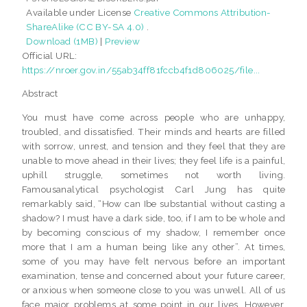
Available under License
Creative Commons Attribution-
ShareAlike (CC BY-SA 4.0)
.
Download (1MB)
|
Preview
Official URL:
https://nroer.gov.in/55ab34ff81fccb4f1d806025/file...
Abstract
You must have come across people who are unhappy,
troubled, and dissatisfied. Their minds and hearts are filled
with sorrow, unrest, and tension and they feel that they are
unable to move ahead in their lives; they feel life is a painful,
uphill struggle, sometimes not worth living.
Famousanalytical psychologist Carl Jung has quite
remarkably said, “How can Ibe substantial without casting a
shadow? I must have a dark side, too, if I am to be whole and
by becoming conscious of my shadow, I remember once
more that I am a human being like any other”. At times,
some of you may have felt nervous before an important
examination, tense and concerned about your future career,
or anxious when someone close to you was unwell. All of us
face major problems at some point in our lives. However,