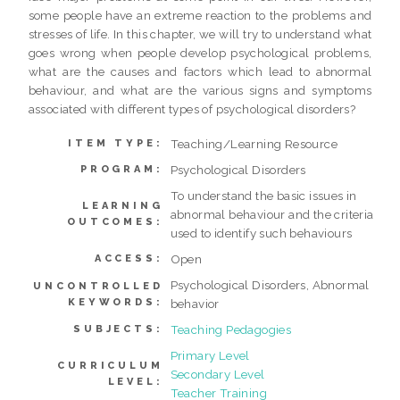
some people have an extreme reaction to the problems and
stresses of life. In this chapter, we will try to understand what
goes wrong when people develop psychological problems,
what are the causes and factors which lead to abnormal
behaviour, and what are the various signs and symptoms
associated with different types of psychological disorders?
Teaching/Learning Resource
ITEM TYPE:
Psychological Disorders
PROGRAM:
To understand the basic issues in
LEARNING
abnormal behaviour and the criteria
OUTCOMES:
used to identify such behaviours
Open
ACCESS:
Psychological Disorders, Abnormal
UNCONTROLLED
KEYWORDS:
behavior
Teaching Pedagogies
SUBJECTS:
Primary Level
CURRICULUM
Secondary Level
LEVEL:
Teacher Training