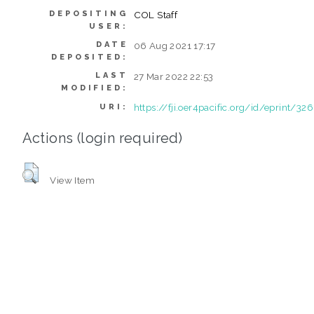
DEPOSITING
COL Staff
USER:
DATE
06 Aug 2021 17:17
DEPOSITED:
LAST
27 Mar 2022 22:53
MODIFIED:
https://fji.oer4pacific.org/id/eprint/326
URI:
Actions (login required)
View Item