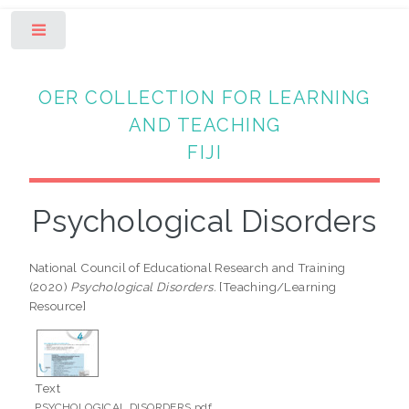
Toggle
OER COLLECTION FOR LEARNING
AND TEACHING
FIJI
Psychological Disorders
National Council of Educational Research and Training
(2020)
Psychological Disorders.
[Teaching/Learning
Resource]
Text
PSYCHOLOGICAL DISORDERS.pdf