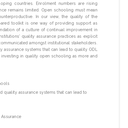
oping countries. Enrolment numbers are rising
urance remains limited. Open schooling must mean
unterproductive. In our view, the quality of the
epared toolkit is one way of providing support as
ndation of a culture of continual improvement in
itutions’ quality assurance practices as explicit
 communicated amongst institutional stakeholders.
ity assurance systems that can lead to quality ODL
of investing in quality open schooling as more and
hools
d quality assurance systems that can lead to
y Assurance