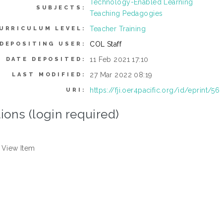
Technology-Enabled Learning
SUBJECTS:
Teaching Pedagogies
Teacher Training
URRICULUM LEVEL:
COL Staff
DEPOSITING USER:
11 Feb 2021 17:10
DATE DEPOSITED:
27 Mar 2022 08:19
LAST MODIFIED:
https://fji.oer4pacific.org/id/eprint/56
URI:
ions (login required)
View Item