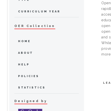
Open 
rapid
CURRICULUM YEAR
acces
educa
open 
OER Collection
open 
and s
HOME
While
provi
ABOUT
more 
HELP
POLICIES
LE
STATISTICS
Designed by