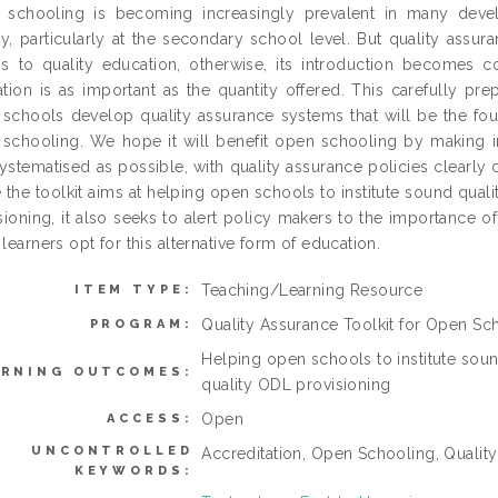
schooling is becoming increasingly prevalent in many devel
ly, particularly at the secondary school level. But quality ass
s to quality education, otherwise, its introduction becomes co
tion is as important as the quantity offered. This carefully pr
schools develop quality assurance systems that will be the fou
schooling. We hope it will benefit open schooling by making inst
ystematised as possible, with quality assurance policies clearly
 the toolkit aims at helping open schools to institute sound qual
sioning, it also seeks to alert policy makers to the importance 
learners opt for this alternative form of education.
Teaching/Learning Resource
ITEM TYPE:
Quality Assurance Toolkit for Open Sc
PROGRAM:
Helping open schools to institute soun
ARNING OUTCOMES:
quality ODL provisioning
Open
ACCESS:
UNCONTROLLED
Accreditation, Open Schooling, Qualit
KEYWORDS: