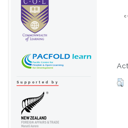
C
Act
Supported by