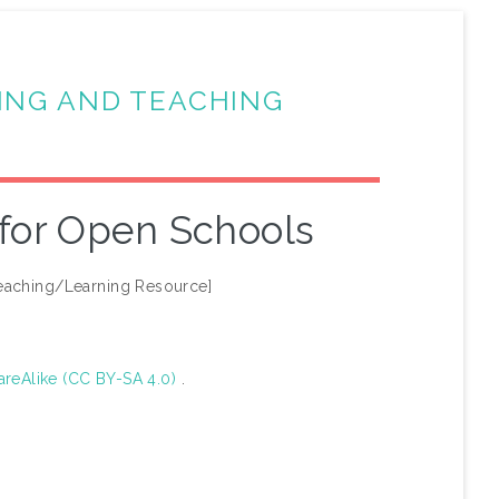
ING AND TEACHING
 for Open Schools
eaching/Learning Resource]
areAlike (CC BY-SA 4.0)
.