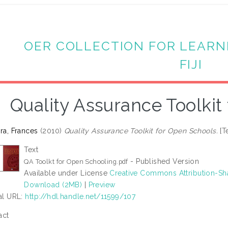
OER COLLECTION FOR LEARN
FIJI
Quality Assurance Toolkit
ira, Frances
(2010)
Quality Assurance Toolkit for Open Schools.
[T
Text
- Published Version
QA Toolkt for Open Schooling.pdf
Available under License
Creative Commons Attribution-Sh
Download (2MB)
|
Preview
ial URL:
http://hdl.handle.net/11599/107
act