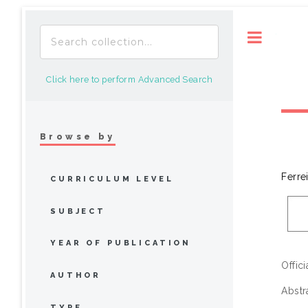
Toggle
Click here to perform Advanced Search
Browse by
Ferre
CURRICULUM LEVEL
SUBJECT
YEAR OF PUBLICATION
Offic
AUTHOR
Abstr
TYPE