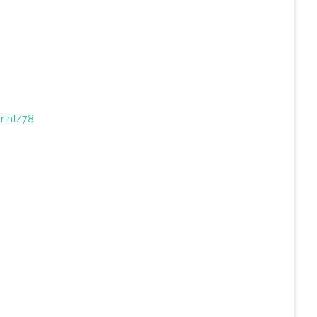
print/78