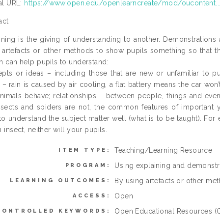
ial URL:
https://www.open.edu/openlearncreate/mod/oucontent..
act
ining is the giving of understanding to another. Demonstrations
 artefacts or other methods to show pupils something so that th
n can help pupils to understand:
pts or ideas – including those that are new or unfamiliar to pu
t – rain is caused by air cooling, a flat battery means the car wo
nimals behave; relationships – between people, things and events
nsects and spiders are not, the common features of important yea
to understand the subject matter well (what is to be taught). For 
 insect, neither will your pupils.
Teaching/Learning Resource
ITEM TYPE:
Using explaining and demonstra
PROGRAM:
By using artefacts or other met
LEARNING OUTCOMES:
Open
ACCESS:
Open Educational Resources (O
CONTROLLED KEYWORDS: