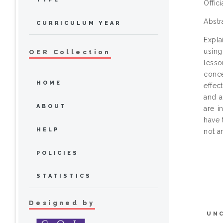
Offic
Abstr
CURRICULUM YEAR
Expla
using
OER Collection
lesso
conce
HOME
effec
and a
ABOUT
are i
have 
HELP
not an
POLICIES
STATISTICS
Designed by
UN