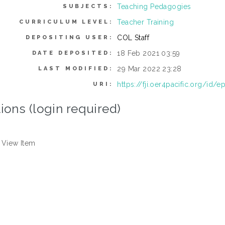
Teaching Pedagogies
SUBJECTS:
Teacher Training
CURRICULUM LEVEL:
COL Staff
DEPOSITING USER:
18 Feb 2021 03:59
DATE DEPOSITED:
29 Mar 2022 23:28
LAST MODIFIED:
https://fji.oer4pacific.org/id/e
URI:
ions (login required)
View Item