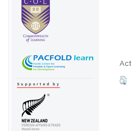
Act
Supported by