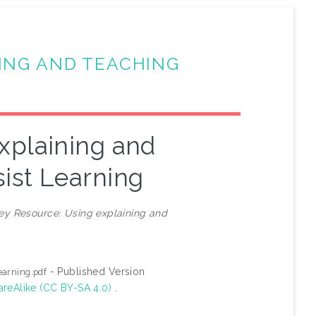
ING AND TEACHING
xplaining and
ist Learning
ey Resource: Using explaining and
- Published Version
earning.pdf
areAlike (CC BY-SA 4.0)
.