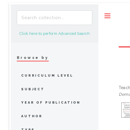
Toggle
Click here to perform Advanced Search
Browse by
CURRICULUM LEVEL
Teach
SUBJECT
Demon
YEAR OF PUBLICATION
AUTHOR
TYPE