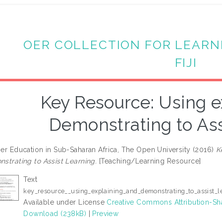
OER COLLECTION FOR LEARN
FIJI
Key Resource: Using e
Demonstrating to Ass
er Education in Sub-Saharan Africa, The Open University (2016)
K
strating to Assist Learning.
[Teaching/Learning Resource]
Text
key_resource__using_explaining_and_demonstrating_to_assist_l
Available under License
Creative Commons Attribution-Sh
Download (238kB)
|
Preview