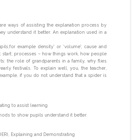
.
 are ways of assisting the explanation process by
ey understand it better. An explanation used in a
pils,for example density’ or ‘volume’; cause and
n’t start; processes – how things work, how people
: the role of grandparents in a family, why flies
rly festivals. To explain well, you, the teacher,
example, if you do not understand that a spider is
ting to assist learning
hods to show pupils understand it better.
ER), Explaining and Demonstrating