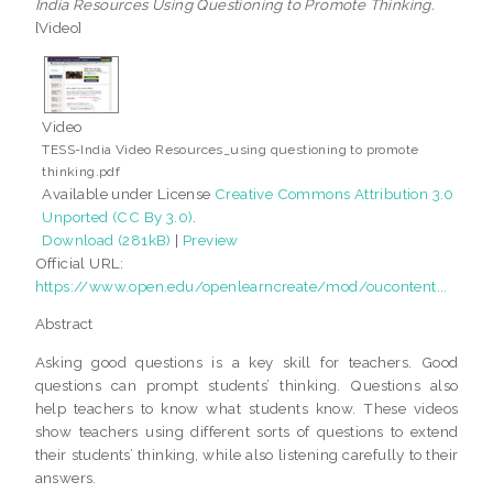
India Resources Using Questioning to Promote Thinking.
[Video]
Video
TESS-India Video Resources_using questioning to promote
thinking.pdf
Available under License
Creative Commons Attribution 3.0
Unported (CC By 3.0)
.
Download (281kB)
|
Preview
Official URL:
https://www.open.edu/openlearncreate/mod/oucontent...
Abstract
Asking good questions is a key skill for teachers. Good
questions can prompt students’ thinking. Questions also
help teachers to know what students know. These videos
show teachers using different sorts of questions to extend
their students’ thinking, while also listening carefully to their
answers.