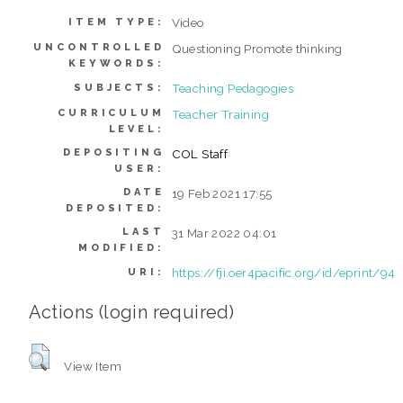
Video
ITEM TYPE:
UNCONTROLLED
Questioning Promote thinking
KEYWORDS:
Teaching Pedagogies
SUBJECTS:
CURRICULUM
Teacher Training
LEVEL:
DEPOSITING
COL Staff
USER:
DATE
19 Feb 2021 17:55
DEPOSITED:
LAST
31 Mar 2022 04:01
MODIFIED:
https://fji.oer4pacific.org/id/eprint/94
URI:
Actions (login required)
View Item