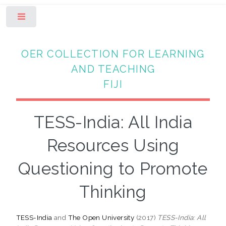
Toggle
OER COLLECTION FOR LEARNING
AND TEACHING
FIJI
TESS-India: All India
Resources Using
Questioning to Promote
Thinking
TESS-India
and
The Open University
(2017)
TESS-India: All