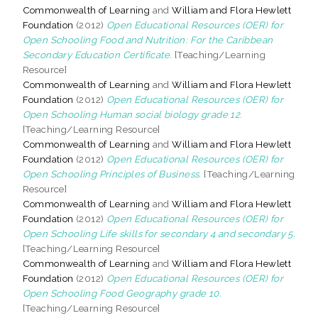
Commonwealth of Learning
and
William and Flora Hewlett
Foundation
(2012)
Open Educational Resources (OER) for
Open Schooling Food and Nutrition: For the Caribbean
Secondary Education Certificate.
[Teaching/Learning
Resource]
Commonwealth of Learning
and
William and Flora Hewlett
Foundation
(2012)
Open Educational Resources (OER) for
Open Schooling Human social biology grade 12.
[Teaching/Learning Resource]
Commonwealth of Learning
and
William and Flora Hewlett
Foundation
(2012)
Open Educational Resources (OER) for
Open Schooling Principles of Business.
[Teaching/Learning
Resource]
Commonwealth of Learning
and
William and Flora Hewlett
Foundation
(2012)
Open Educational Resources (OER) for
Open Schooling Life skills for secondary 4 and secondary 5.
[Teaching/Learning Resource]
Commonwealth of Learning
and
William and Flora Hewlett
Foundation
(2012)
Open Educational Resources (OER) for
Open Schooling Food Geography grade 10.
[Teaching/Learning Resource]