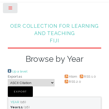
Toggle
OER COLLECTION FOR LEARNING
AND TEACHING
FIJI
Browse by Year
Up a level
Export as
Atom
RSS 1.0
RSS 2.0
YEAR
(16)
Year11
(16)