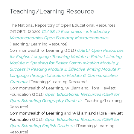
Teaching/Learning Resource
The National Repository of Open Educational Resources
(NROER) (2020)
CLASS 12 Economics - Introductory
Macroeconomics Open Economy Macroeconomics.
[Teaching/Learning Resource]
Commonwealth of Learning (2012)
ORELT Open Resources
for English Language Teaching Module 1: Better Listening
Module 2: Speaking for Better Communication Module 3:
Success in Reading Module 4: Effective Writing Module 5:
Language through Literature Module 6: Communicative
Grammar.
[Teaching/Learning Resource]
Commonwealth of Learning, William and Flora Hewlett
Foundation (2012)
Open Educational Resources (OER) for
Open Schooling Geography Grade 12.
[Teaching/Learning
Resource]
Commonwealth of Learning
and
William and Flora Hewlett
Foundation
(2012)
Open Educational Resources (OER) for
Open Schooling English Grade 12.
[Teaching/Learning
Resource]