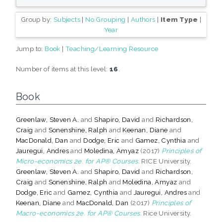
Group by:
Subjects
|
No Grouping
|
Authors
|
Item Type
|
Year
Jump to:
Book
|
Teaching/Learning Resource
Number of items at this level:
16
.
Book
Greenlaw, Steven A.
and
Shapiro, David
and
Richardson,
Craig
and
Sonenshine, Ralph
and
Keenan, Diane
and
MacDonald, Dan
and
Dodge, Eric
and
Gamez, Cynthia
and
Jauregui, Andres
and
Moledina, Amyaz
(2017)
Principles of
Micro-economics 2e. for AP® Courses.
RICE University.
Greenlaw, Steven A.
and
Shapiro, David
and
Richardson,
Craig
and
Sonenshine, Ralph
and
Moledina, Amyaz
and
Dodge, Eric
and
Gamez, Cynthia
and
Jauregui, Andres
and
Keenan, Diane
and
MacDonald, Dan
(2017)
Principles of
Macro-economics 2e. for AP® Courses.
Rice University.