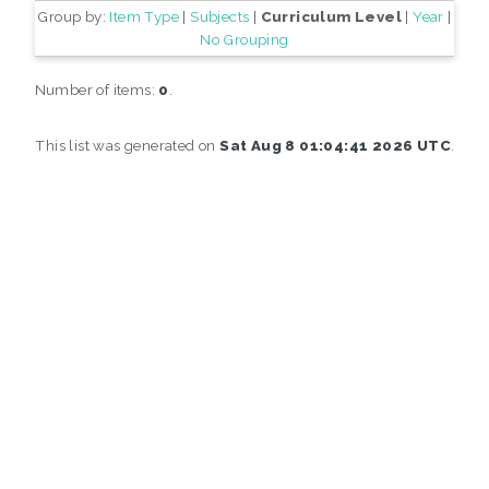
Group by:
Item Type
|
Subjects
|
Curriculum Level
|
Year
|
No Grouping
Number of items:
0
.
This list was generated on
Sat Aug 8 01:04:41 2026 UTC
.