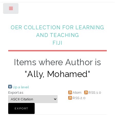
Toggle
OER COLLECTION FOR LEARNING
AND TEACHING
FIJI
Items where Author is
"
Ally, Mohamed
"
Up a level
Export as
Atom
RSS 1.0
RSS 2.0