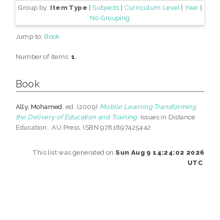
Group by:
Item Type
|
Subjects
|
Curriculum Level
|
Year
|
No Grouping
Jump to:
Book
Number of items:
1
.
Book
Ally, Mohamed
, ed. (2009)
Mobile Learning Transforming
the Delivery of Education and Training.
Issues in Distance
Education . AU Press. ISBN 9781897425442
This list was generated on
Sun Aug 9 14:24:02 2026
UTC
.