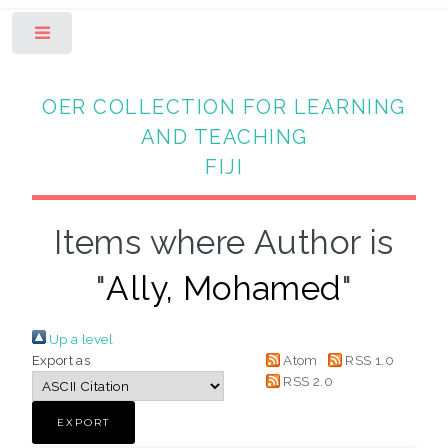
Toggle
OER COLLECTION FOR LEARNING
AND TEACHING
FIJI
Items where Author is
"
Ally, Mohamed
"
Up a level
Export as
Atom
RSS 1.0
RSS 2.0