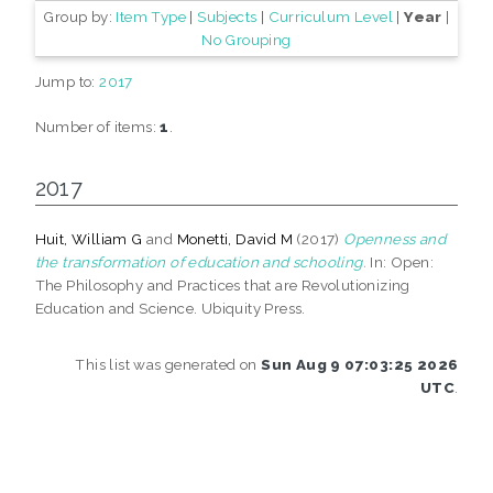
Group by:
Item Type
|
Subjects
|
Curriculum Level
|
Year
|
No Grouping
Jump to:
2017
Number of items:
1
.
2017
Huit, William G
and
Monetti, David M
(2017)
Openness and
the transformation of education and schooling.
In: Open:
The Philosophy and Practices that are Revolutionizing
Education and Science. Ubiquity Press.
This list was generated on
Sun Aug 9 07:03:25 2026
UTC
.