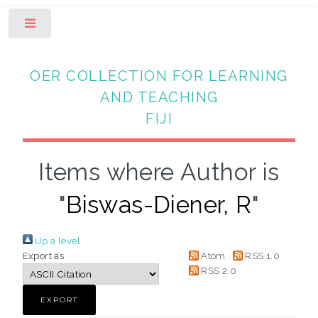
Toggle
OER COLLECTION FOR LEARNING
AND TEACHING
FIJI
Items where Author is
"
Biswas-Diener, R
"
Up a level
Export as
Atom
RSS 1.0
RSS 2.0