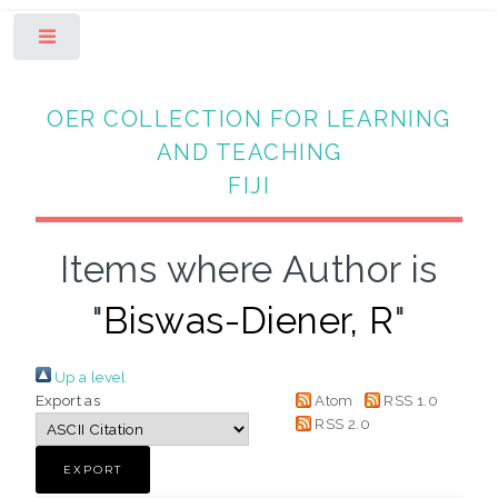
Toggle
OER COLLECTION FOR LEARNING
AND TEACHING
FIJI
Items where Author is
"
Biswas-Diener, R
"
Up a level
Export as
Atom
RSS 1.0
RSS 2.0