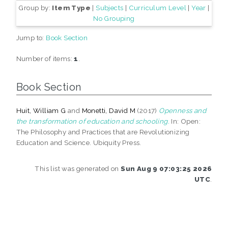
Group by:
Item Type
|
Subjects
|
Curriculum Level
|
Year
|
No Grouping
Jump to:
Book Section
Number of items:
1
.
Book Section
Huit, William G
and
Monetti, David M
(2017)
Openness and
the transformation of education and schooling.
In: Open:
The Philosophy and Practices that are Revolutionizing
Education and Science. Ubiquity Press.
This list was generated on
Sun Aug 9 07:03:25 2026
UTC
.