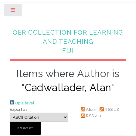
Toggle
OER COLLECTION FOR LEARNING
AND TEACHING
FIJI
Items where Author is
"
Cadwallader, Alan
"
Up a level
Export as
Atom
RSS 1.0
RSS 2.0