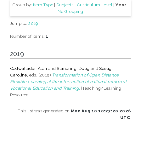
Group by:
Item Type
|
Subjects
|
Curriculum Level
|
Year
|
No Grouping
Jump to:
2019
Number of items:
1
.
2019
Cadwallader, Alan
and
Standring, Doug
and
Seelig,
Caroline
, eds. (2019)
Transformation of Open Distance
Flexible Learning at the intersection of national reform of
Vocational Education and Training.
[Teaching/Learning
Resource]
This list was generated on
Mon Aug 10 10:27:20 2026
UTC
.