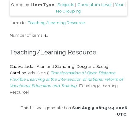
Group by:
Item Type
|
Subjects
|
Curriculum Level
|
Year
|
No Grouping
Jump to:
Teaching/Learning Resource
Number of items:
1
.
Teaching/Learning Resource
Cadwallader, Alan
and
Standring, Doug
and
Seelig,
Caroline
, eds. (2019)
Transformation of Open Distance
Flexible Learning at the intersection of national reform of
Vocational Education and Training.
[Teaching/Learning
Resource]
This list was generated on
Sun Aug 9 08:15:44 2026
UTC
.