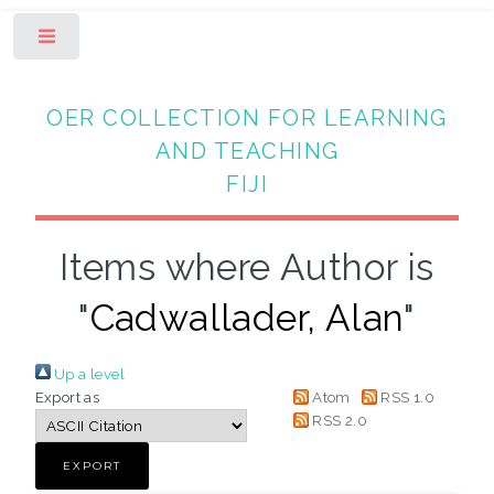
Toggle
OER COLLECTION FOR LEARNING
AND TEACHING
FIJI
Items where Author is
"
Cadwallader, Alan
"
Up a level
Export as
Atom
RSS 1.0
RSS 2.0